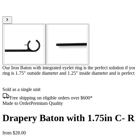
Our Iron Baton with integrated eyelet ring is the perfect solution if y
ring is 1.75" outside diameter and 1.25" inside diameter and is perfe
Sold as a single unit
Free shipping on eligible orders over $600*
Made to Order
Premium Quality
Drapery Baton with 1.75in C- R
from
$28.00