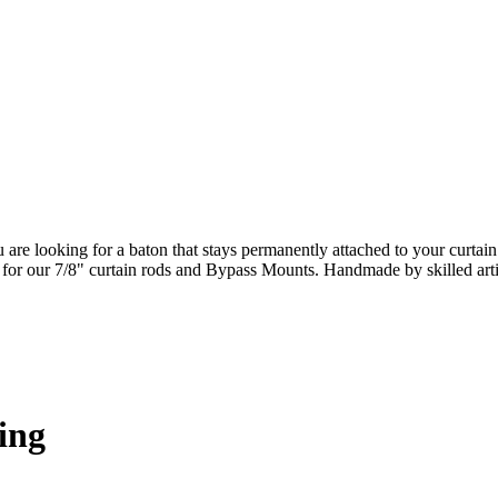
ou are looking for a baton that stays permanently attached to your curta
ct for our 7/8" curtain rods and Bypass Mounts. Handmade by skilled art
ing