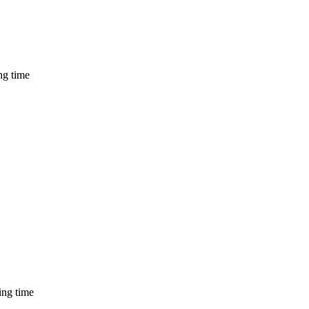
ng time
ing time