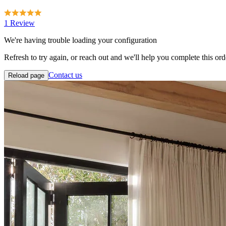
1 Review
We're having trouble loading your configuration
Refresh to try again, or reach out and we'll help you complete this ord
Contact us
Reload page