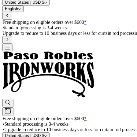
United States | USD $
English
Free shipping on eligible orders over $600
*
Standard processing is 3-4 weeks
Upgrade to reduce to 10 business days or less for curtain rod processi
Free shipping on eligible orders over $600
*
•
Standard processing is 3-4 weeks
•
Upgrade to reduce to 10 business days or less for curtain rod process
United States | USD $