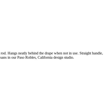
in rod. Hangs neatly behind the drape when not in use. Straight handle,
isans in our Paso Robles, California design studio.