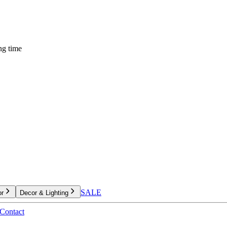
ng time
SALE
or
Decor & Lighting
Contact