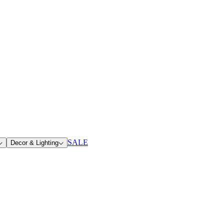
SALE
Decor & Lighting