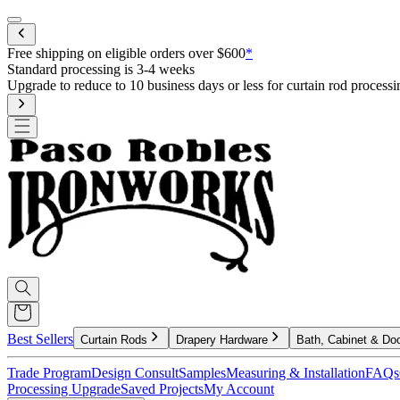
Mobile menu
Free shipping on eligible orders over $600
*
Standard processing is 3-4 weeks
Upgrade to reduce to 10 business days or less for curtain rod processi
Best Sellers
Curtain Rods
Drapery Hardware
Bath, Cabinet & Do
Trade Program
Design Consult
Samples
Measuring & Installation
FAQs
Processing Upgrade
Saved Projects
My Account