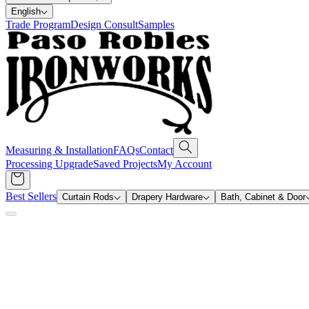
English
Trade Program
Design Consult
Samples
Measuring & Installation
FAQs
Contact
Processing Upgrade
Saved Projects
My Account
Best Sellers
Curtain Rods
Drapery Hardware
Bath, Cabinet & Door
Search