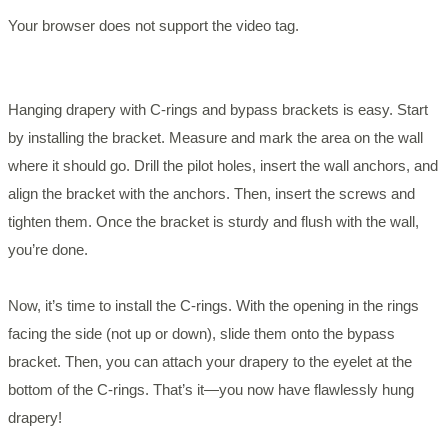
Your browser does not support the video tag.
Hanging drapery with C-rings and bypass brackets is easy. Start
by installing the bracket. Measure and mark the area on the wall
where it should go. Drill the pilot holes, insert the wall anchors, and
align the bracket with the anchors. Then, insert the screws and
tighten them. Once the bracket is sturdy and flush with the wall,
you’re done.
Now, it’s time to install the C-rings. With the opening in the rings
facing the side (not up or down), slide them onto the bypass
bracket. Then, you can attach your drapery to the eyelet at the
bottom of the C-rings. That’s it—you now have flawlessly hung
drapery!