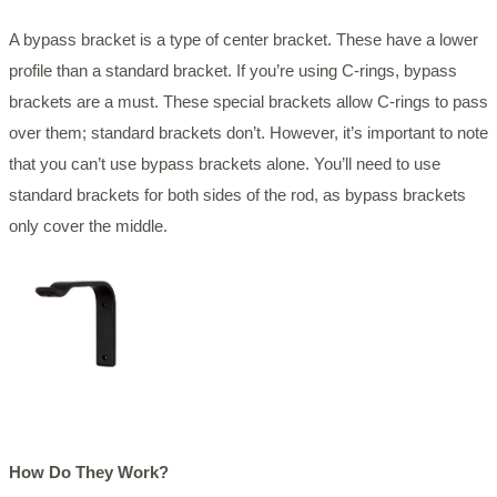
A bypass bracket is a type of center bracket. These have a lower
profile than a standard bracket. If you’re using C-rings, bypass
brackets are a must. These special brackets allow C-rings to pass
over them; standard brackets don’t. However, it’s important to note
that you can’t use bypass brackets alone. You’ll need to use
standard brackets for both sides of the rod, as bypass brackets
only cover the middle.
How Do They Work?