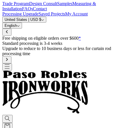
Trade Program
Design Consult
Samples
Measuring &
Installation
FAQs
Contact
Processing Upgrade
Saved Projects
My Account
United States | USD $
English
Free shipping on eligible orders over $600
*
Standard processing is 3-4 weeks
Upgrade to reduce to 10 business days or less for curtain rod
processing time