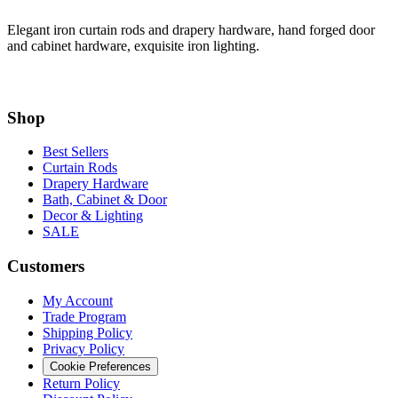
Elegant iron curtain rods and drapery hardware, hand forged door
and cabinet hardware, exquisite iron lighting.
Shop
Best Sellers
Curtain Rods
Drapery Hardware
Bath, Cabinet & Door
Decor & Lighting
SALE
Customers
My Account
Trade Program
Shipping Policy
Privacy Policy
Cookie Preferences
Return Policy