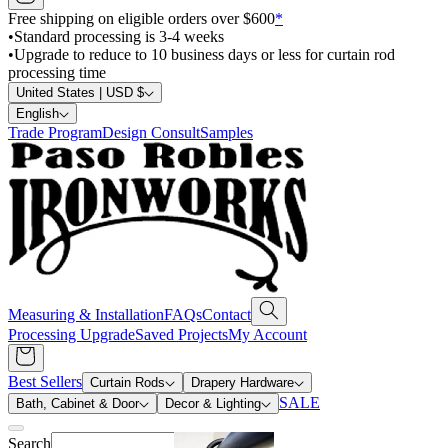
Free shipping on eligible orders over $600
*
•
Standard processing is 3-4 weeks
•
Upgrade to reduce to 10 business days or less for curtain rod
processing time
United States | USD $
English
Trade Program
Design Consult
Samples
Measuring & Installation
FAQs
Contact
Processing Upgrade
Saved Projects
My Account
Best Sellers
Curtain Rods
Drapery Hardware
SALE
Bath, Cabinet & Door
Decor & Lighting
Search