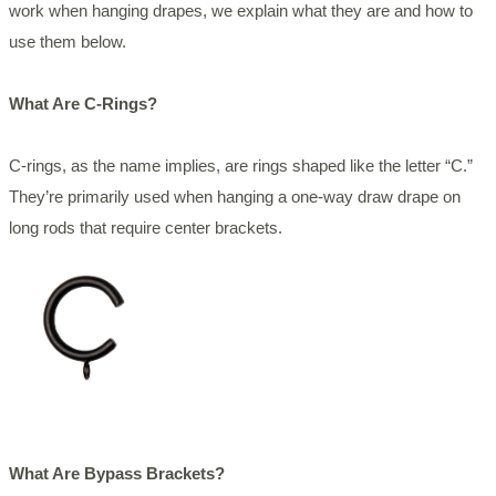
work when hanging drapes, we explain what they are and how to
use them below.
What Are C-Rings?
C-rings, as the name implies, are rings shaped like the letter “C.”
They’re primarily used when hanging a one-way draw drape on
long rods that require center brackets.
What Are Bypass Brackets?