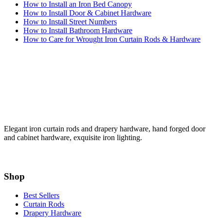
How to Install an Iron Bed Canopy
How to Install Door & Cabinet Hardware
How to Install Street Numbers
How to Install Bathroom Hardware
How to Care for Wrought Iron Curtain Rods & Hardware
Elegant iron curtain rods and drapery hardware, hand forged door
and cabinet hardware, exquisite iron lighting.
Shop
Best Sellers
Curtain Rods
Drapery Hardware