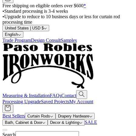
Free shipping on eligible orders over $600
*
•
Standard processing is 3-4 weeks
•
Upgrade to reduce to 10 business days or less for curtain rod
processing time
United States | USD $
English
Trade Program
Design Consult
Samples
Measuring & Installation
FAQs
Contact
Processing Upgrade
Saved Projects
My Account
Best Sellers
Curtain Rods
Drapery Hardware
SALE
Bath, Cabinet & Door
Decor & Lighting
Search