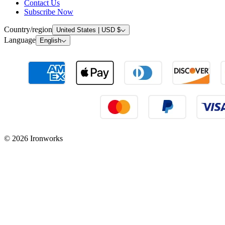
Contact Us
Subscribe Now
Country/region
United States | USD $
Language
English
© 2026 Ironworks