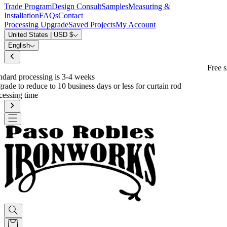
Trade Program
Design Consult
Samples
Measuring &
Installation
FAQs
Contact
Processing Upgrade
Saved Projects
My Account
United States | USD $
English
Free shipping on eligible orders over $600
*
od