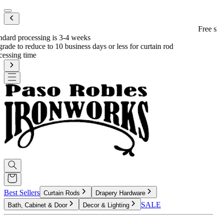
Mobile menu
Free shipping on eligible orders over $600
*
od
Best Sellers
Curtain Rods
Drapery Hardware
SALE
Bath, Cabinet & Door
Decor & Lighting