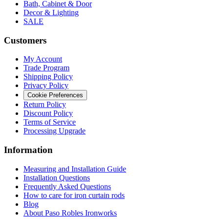
Bath, Cabinet & Door
Decor & Lighting
SALE
Customers
My Account
Trade Program
Shipping Policy
Privacy Policy
Cookie Preferences
Return Policy
Discount Policy
Terms of Service
Processing Upgrade
Information
Measuring and Installation Guide
Installation Questions
Frequently Asked Questions
How to care for iron curtain rods
Blog
About Paso Robles Ironworks