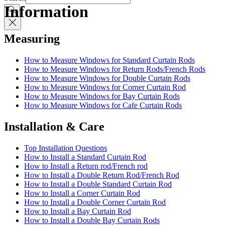
Information
Measuring
How to Measure Windows for Standard Curtain Rods
How to Measure Windows for Return Rods/French Rods
How to Measure Windows for Double Curtain Rods
How to Measure Windows for Corner Curtain Rod
How to Measure Windows for Bay Curtain Rods
How to Measure Windows for Cafe Curtain Rods
Installation & Care
Top Installation Questions
How to Install a Standard Curtain Rod
How to Install a Return rod/French rod
How to Install a Double Return Rod/French Rod
How to Install a Double Standard Curtain Rod
How to Install a Corner Curtain Rod
How to Install a Double Corner Curtain Rod
How to Install a Bay Curtain Rod
How to Install a Double Bay Curtain Rods