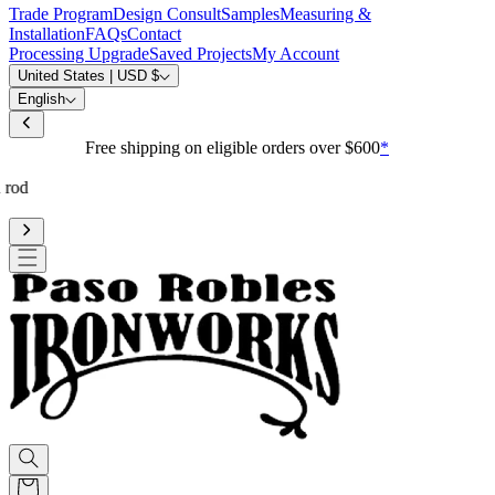
Trade Program
Design Consult
Samples
Measuring &
Installation
FAQs
Contact
Processing Upgrade
Saved Projects
My Account
United States | USD $
English
Free shipping on eligible orders over $600
*
Standard processing is 3-4 weeks
Upgrade to reduce to 10 business days or less for curtain rod
processing time