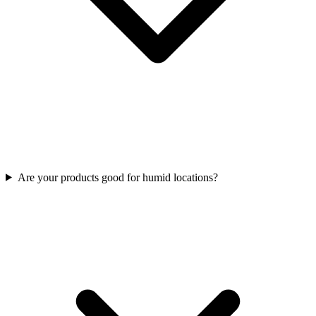
Are your products good for humid locations?