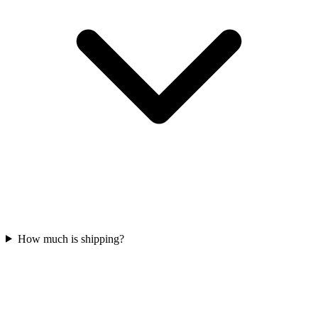
How much is shipping?