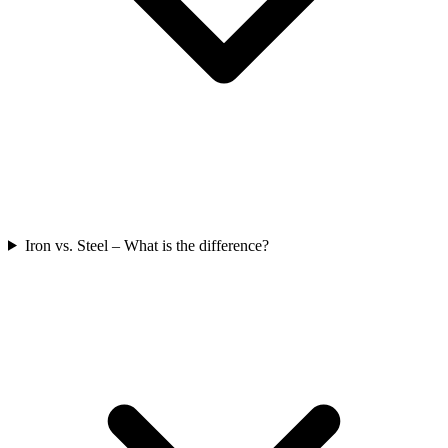
Iron vs. Steel – What is the difference?