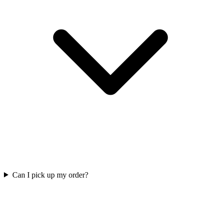
Can I pick up my order?