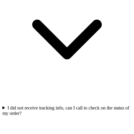
I did not receive tracking info, can I call to check on the status of
my order?