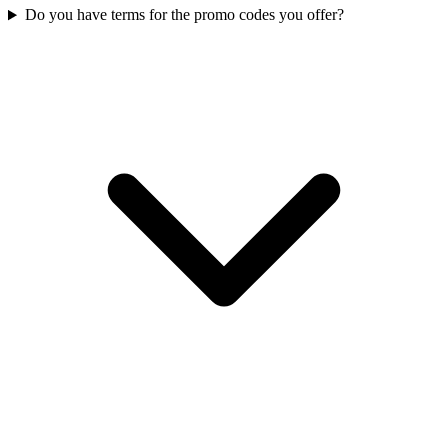
Do you have terms for the promo codes you offer?