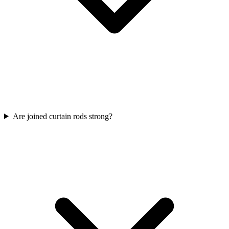
Are joined curtain rods strong?