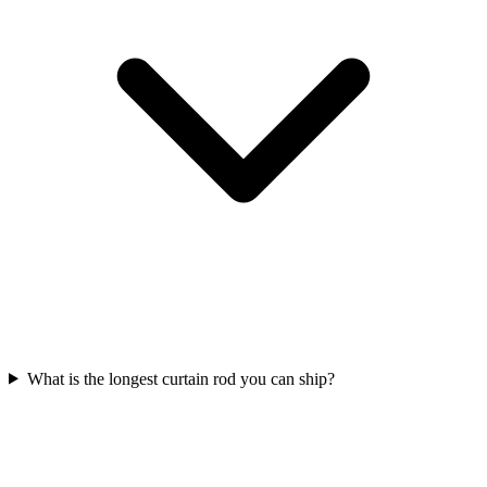
What is the longest curtain rod you can ship?