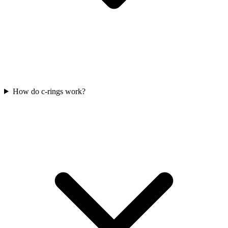
How do c-rings work?