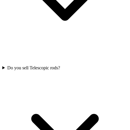
Do you sell Telescopic rods?