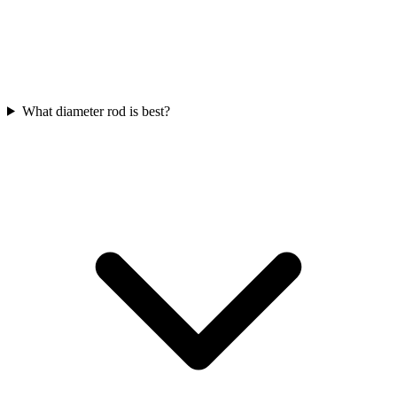
What diameter rod is best?