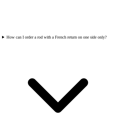
How can I order a rod with a French return on one side only?