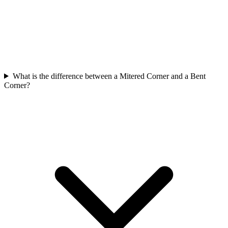
What is the difference between a Mitered Corner and a Bent
Corner?