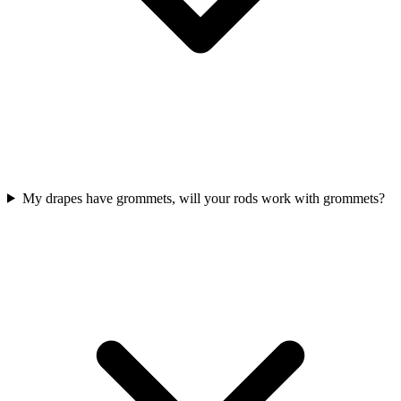
My drapes have grommets, will your rods work with grommets?