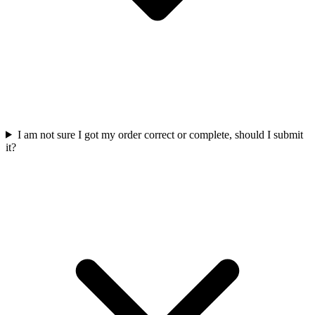
I am not sure I got my order correct or complete, should I submit
it?