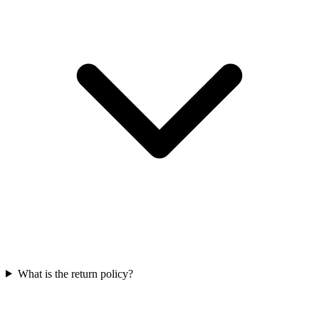
What is the return policy?