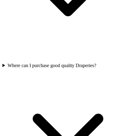
Where can I purchase good quality Draperies?