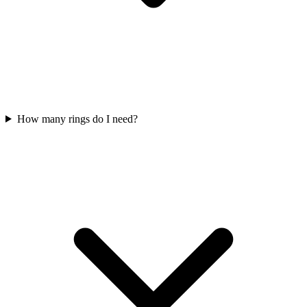
How many rings do I need?