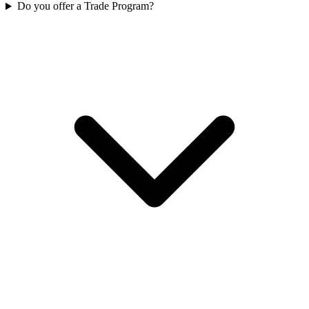
Do you offer a Trade Program?