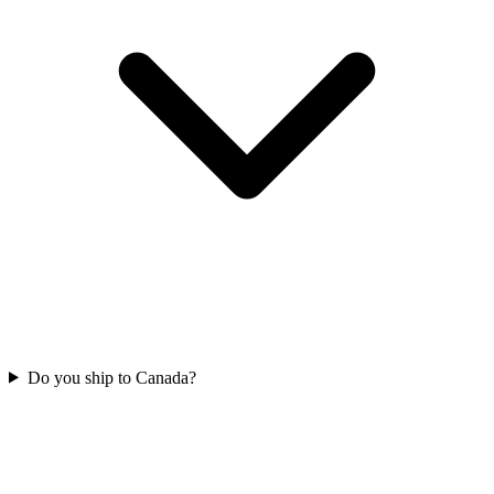
Do you ship to Canada?