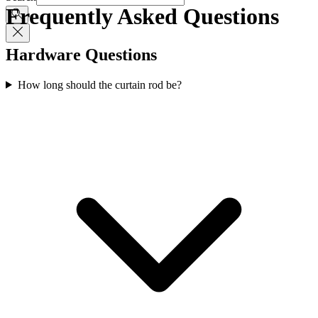
Frequently Asked Questions
Hardware Questions
How long should the curtain rod be?