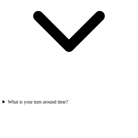
What is your turn around time?