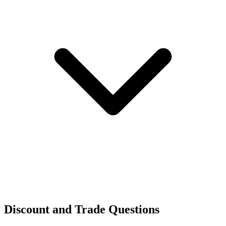
Discount and Trade Questions