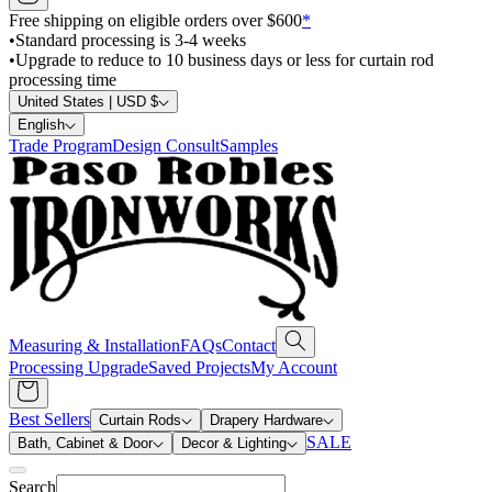
Free shipping on eligible orders over $600
*
•
Standard processing is 3-4 weeks
•
Upgrade to reduce to 10 business days or less for curtain rod
processing time
United States | USD $
English
Trade Program
Design Consult
Samples
Measuring & Installation
FAQs
Contact
Processing Upgrade
Saved Projects
My Account
Best Sellers
Curtain Rods
Drapery Hardware
SALE
Bath, Cabinet & Door
Decor & Lighting
Search