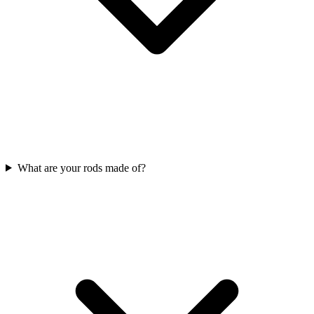
What are your rods made of?