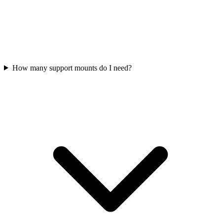
How many support mounts do I need?