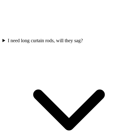
I need long curtain rods, will they sag?