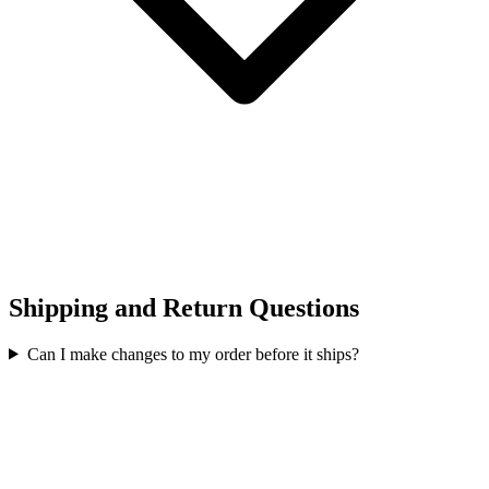
Shipping and Return Questions
Can I make changes to my order before it ships?