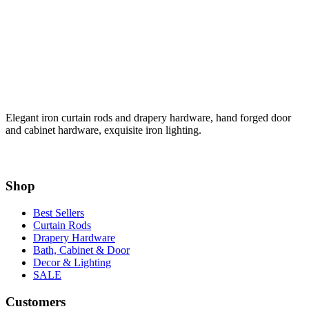
Elegant iron curtain rods and drapery hardware, hand forged door
and cabinet hardware, exquisite iron lighting.
Shop
Best Sellers
Curtain Rods
Drapery Hardware
Bath, Cabinet & Door
Decor & Lighting
SALE
Customers