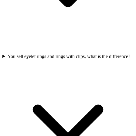
You sell eyelet rings and rings with clips, what is the difference?