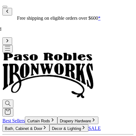
Mobile menu
Free shipping on eligible orders over $600
*
Standard processing is 3-4 weeks
Upgrade to reduce to 10 business days or less for curtain rod
processing time
Best Sellers
Curtain Rods
Drapery Hardware
SALE
Bath, Cabinet & Door
Decor & Lighting