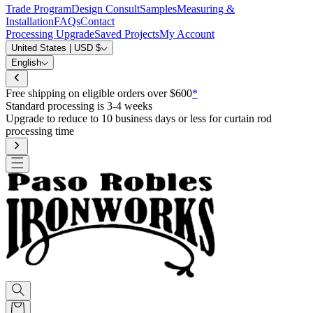
Trade Program
Design Consult
Samples
Measuring &
Installation
FAQs
Contact
Processing Upgrade
Saved Projects
My Account
United States | USD $
English
Free shipping on eligible orders over $600
*
Standard processing is 3-4 weeks
Upgrade to reduce to 10 business days or less for curtain rod
processing time