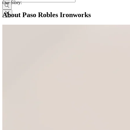
Our Story:
About Paso Robles Ironworks