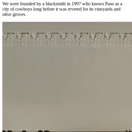
We were founded by a blacksmith in 1997 who knows Paso as a
city of cowboys long before it was revered for its vineyards and
olive groves.