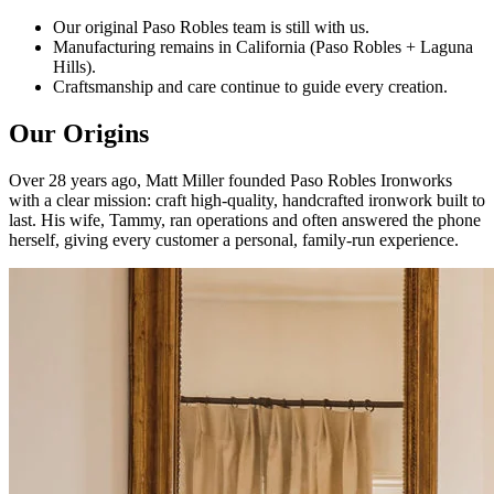
Our original Paso Robles team is still with us.
Manufacturing remains in California (Paso Robles + Laguna
Hills).
Craftsmanship and care continue to guide every creation.
Our Origins
Over 28 years ago, Matt Miller founded Paso Robles Ironworks
with a clear mission: craft high-quality, handcrafted ironwork built to
last. His wife, Tammy, ran operations and often answered the phone
herself, giving every customer a personal, family-run experience.