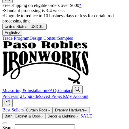
Free shipping on eligible orders over $600
*
•
Standard processing is 3-4 weeks
•
Upgrade to reduce to 10 business days or less for curtain rod
processing time
United States | USD $
English
Trade Program
Design Consult
Samples
Measuring & Installation
FAQs
Contact
Processing Upgrade
Saved Projects
My Account
Best Sellers
Curtain Rods
Drapery Hardware
SALE
Bath, Cabinet & Door
Decor & Lighting
Search