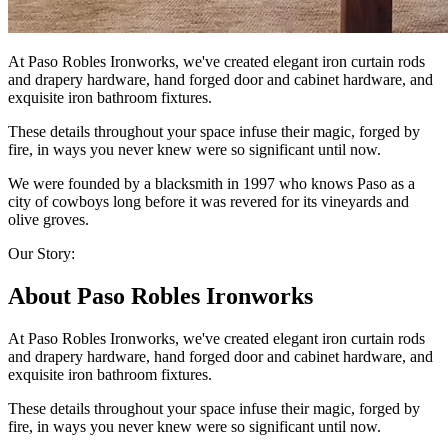
At Paso Robles Ironworks, we've created elegant iron curtain rods
and drapery hardware, hand forged door and cabinet hardware, and
exquisite iron bathroom fixtures.
These details throughout your space infuse their magic, forged by
fire, in ways you never knew were so significant until now.
We were founded by a blacksmith in 1997 who knows Paso as a
city of cowboys long before it was revered for its vineyards and
olive groves.
Our Story:
About Paso Robles Ironworks
At Paso Robles Ironworks, we've created elegant iron curtain rods
and drapery hardware, hand forged door and cabinet hardware, and
exquisite iron bathroom fixtures.
These details throughout your space infuse their magic, forged by
fire, in ways you never knew were so significant until now.