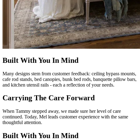
Built With You In Mind
Many designs stem from customer feedback: ceiling bypass mounts,
cafe rod stands, bed canopies, bunk bed rods, banquette pillow bars,
and kitchen utensil rails - each a reflection of your needs.
Carrying The Care Forward
When Tammy stepped away, we made sure her level of care
continued. Today, Mel leads customer experience with the same
thoughtful attention.
Built With You In Mind