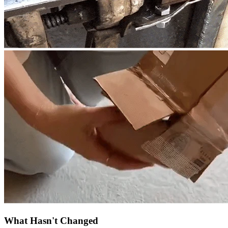
What Hasn't Changed