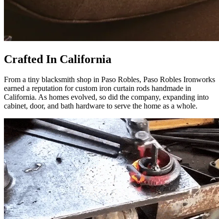
Crafted In California
From a tiny blacksmith shop in Paso Robles, Paso Robles Ironworks
earned a reputation for custom iron curtain rods handmade in
California. As homes evolved, so did the company, expanding into
cabinet, door, and bath hardware to serve the home as a whole.