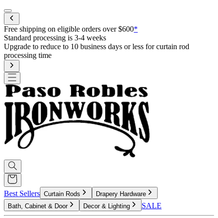
Mobile menu
Free shipping on eligible orders over $600
*
Standard processing is 3-4 weeks
Upgrade to reduce to 10 business days or less for curtain rod
processing time
Best Sellers
Curtain Rods
Drapery Hardware
SALE
Bath, Cabinet & Door
Decor & Lighting