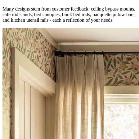
Many designs stem from customer feedback: ceiling bypass mounts,
cafe rod stands, bed canopies, bunk bed rods, banquette pillow bars,
and kitchen utensil rails - each a reflection of your needs.