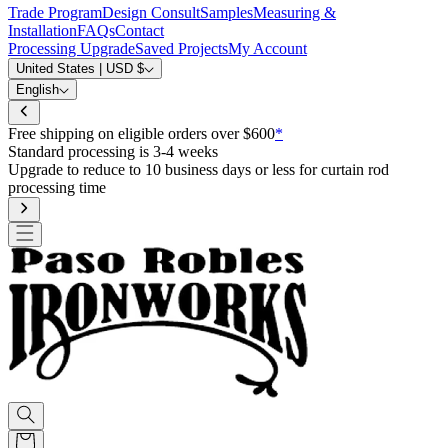
Trade Program
Design Consult
Samples
Measuring &
Installation
FAQs
Contact
Processing Upgrade
Saved Projects
My Account
United States | USD $
English
Free shipping on eligible orders over 
s or less for curtain rod