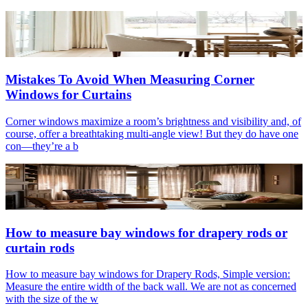
Mistakes To Avoid When Measuring Corner
Windows for Curtains
Corner windows maximize a room’s brightness and visibility and, of
course, offer a breathtaking multi-angle view! But they do have one
con—they’re a b
How to measure bay windows for drapery rods or
curtain rods
How to measure bay windows for Drapery Rods, Simple version:
Measure the entire width of the back wall. We are not as concerned
with the size of the w