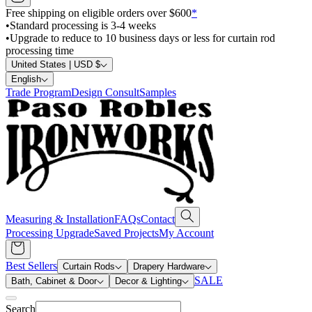
Free shipping on eligible orders over $600
*
•
Standard processing is 3-4 weeks
•
Upgrade to reduce to 10 business days or less for curtain rod
processing time
United States | USD $
English
Trade Program
Design Consult
Samples
Measuring & Installation
FAQs
Contact
Processing Upgrade
Saved Projects
My Account
Best Sellers
Curtain Rods
Drapery Hardware
SALE
Bath, Cabinet & Door
Decor & Lighting
Search