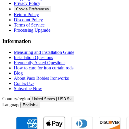
Privacy Policy
Cookie Preferences
Return Policy
Discount Policy
Terms of Service
Processing Upgrade
Information
Measuring and Installation Guide
Installation Questions
Frequently Asked Questions
How to care for iron curtain rods
Blog
About Paso Robles Ironworks
Contact Us
Subscribe Now
Country/region
United States | USD $
Language
English