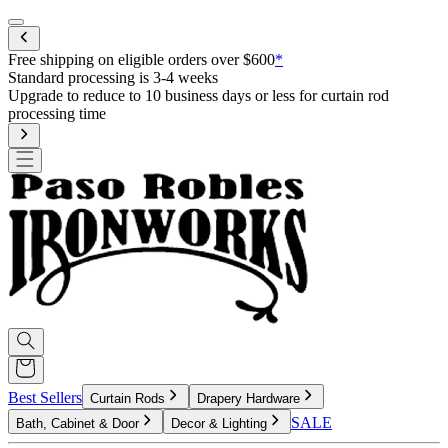
Mobile menu
Free shipping on eligible orders over $60
r less for curtain rod
Best Sellers
Curtain Rods
Drapery Hardware
SALE
Bath, Cabinet & Door
Decor & Lighting