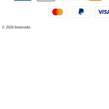
© 2026 Ironworks