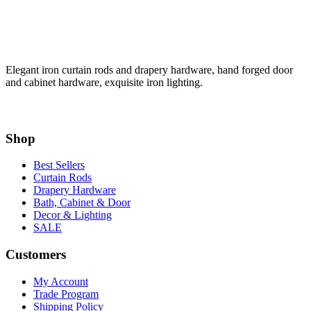
Elegant iron curtain rods and drapery hardware, hand forged door
and cabinet hardware, exquisite iron lighting.
Shop
Best Sellers
Curtain Rods
Drapery Hardware
Bath, Cabinet & Door
Decor & Lighting
SALE
Customers
My Account
Trade Program
Shipping Policy