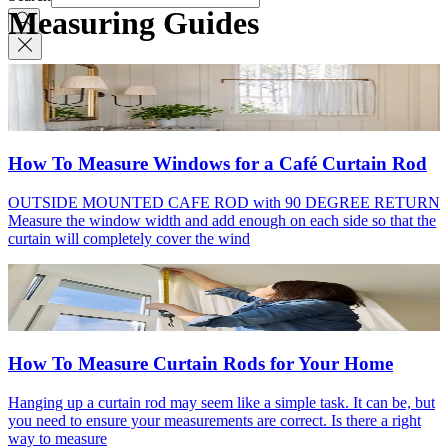
Measuring Guides
How To Measure Windows for a Café Curtain Rod
OUTSIDE MOUNTED CAFE ROD with 90 DEGREE RETURN
Measure the window width and add enough on each side so that the
curtain will completely cover the wind
How To Measure Curtain Rods for Your Home
Hanging up a curtain rod may seem like a simple task. It can be, but
you need to ensure your measurements are correct. Is there a right
way to measure