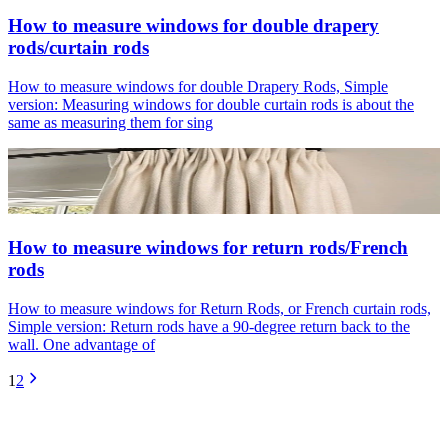
How to measure windows for double drapery
rods/curtain rods
How to measure windows for double Drapery Rods, Simple
version: Measuring windows for double curtain rods is about the
same as measuring them for sing
How to measure windows for return rods/French
rods
How to measure windows for Return Rods, or French curtain rods,
Simple version: Return rods have a 90-degree return back to the
wall. One advantage of
1
2