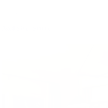
No reviews
Aged Silver Sample
from
$3.00