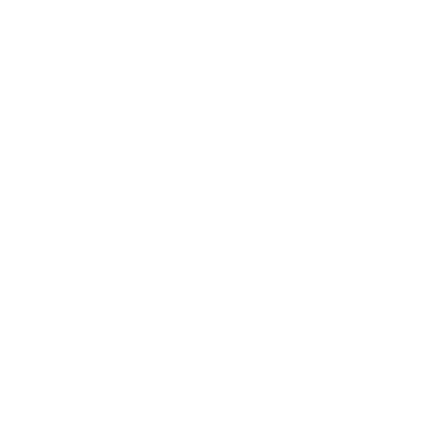
Hand-forged custom wrought iron
drapery rods
Finely finished, personalized and custom wrought iron curtain rods
and hand forged iron hardware crafted from our Paso Robles,
California design studio and blacksmith shop.
Founded by a blacksmith in 1985 who knows Paso as a city of
cowboys long before it was revered for its vineyards and olive