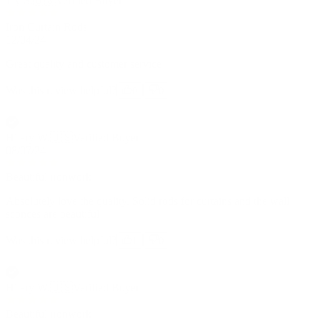
Jay S.
🇺🇸
Verified Buyer
Iron Curtain Rods
12/04/24
Great quality and customer service
Was this review helpful?
0
0
Hilary W.
🇺🇸
Verified Buyer
08/07/24
Beautiful ironwork
Absolutely love the quality. Solid rods for curtains and the wall
sconces are beautiful!
Was this review helpful?
1
0
Hilary W.
🇺🇸
Verified Buyer
Beautiful ironwork