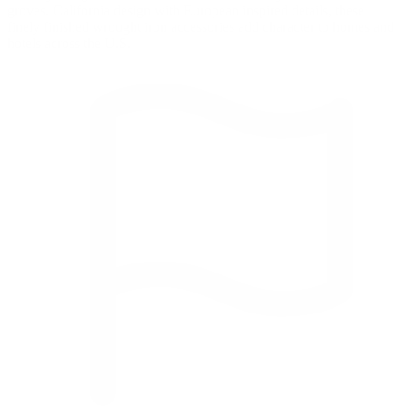
groves. California design with European inspired details, these
finely finished wrought iron accessories add character to homes and
hotels across the U.S.