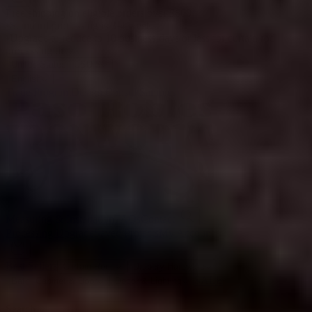
Free shipping on eligible orders over $600
*
•
Standard processing is 3-4 weeks
•
Upgrade to reduce to 10 business days or less for curtain rod
processing time
United States | USD $
English
Trade Program
Design Consult
Samples
Measuring & Installation
FAQs
Contact
Processing Upgrade
Saved Projects
My Account
Best Sellers
Curtain Rods
Drapery Hardware
SALE
Bath, Cabinet & Door
Decor & Lighting
Search