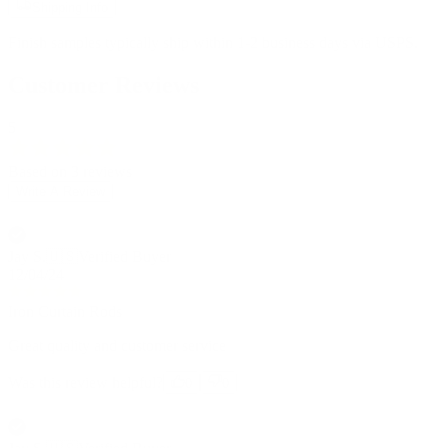
Shipping Info
Finish samples typically ship within 1-2 business days via USPS.
Customer Reviews
5
Based on 3 reviews
Write A Review
Jay S.
🇺🇸
Verified Buyer
12/04/24
Iron Curtain Rods
Great quality and customer service
Was this review helpful?
0
0