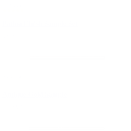
16 Reviews
Patina Finish Sample Set
from
$10.00
No reviews
Antique Gold Sample
from
$3.00