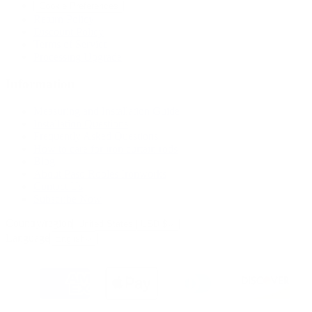
Cookie Preferences
Return Policy
Discount Policy
Terms of Service
Processing Upgrade
Information
Measuring and Installation Guide
Installation Questions
Frequently Asked Questions
How to care for iron curtain rods
Blog
About Paso Robles Ironworks
Contact Us
Subscribe Now
Country/region
United States | USD $
Language
English