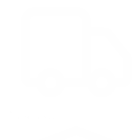
Free Shipping $600+