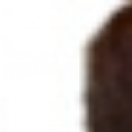
Mobile menu
Free shipping on eligible orders over $600
*
Standard processing is 3-4 weeks
Upgrade to reduce to 10 business days or less for curtain rod
processing time
Best Sellers
Curtain Rods
Drapery Hardware
SALE
Bath, Cabinet & Door
Decor & Lighting