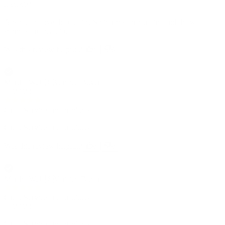
08/07/24
Absolutely love the quality. Solid rods for curtains and the wall
sconces are beautiful!
Was this review helpful?
1
0
Martha W.
🇺🇸
Verified Buyer
11/29/23
Great Service and products!!
Great Service and products!!
Was this review helpful?
0
0
Martha W.
🇺🇸
Verified Buyer
Great Service and products!!
11/29/23
Great Service and products!!