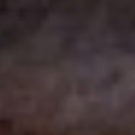
3 Reviews
We're having trouble loading your configuration
Refresh to try again, or reach out and we'll help you complete this
order.
Contact us
Reload page