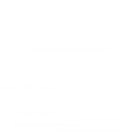
Was this review helpful?
0
0
Recommended products
No reviews
Iron Oxide Sample
from
$3.00