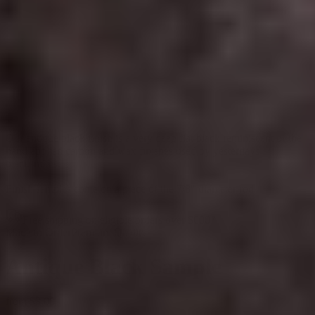
Our antique black finish is a very deep flat black reminiscent of the
hand applied carbon and wax finishes used by yesterdays
blacksmiths.
Finish samples come on a piece of the 7/8" diameter rod
Free shipping on eligible orders over $600*
Made to Order
Premium Quality
Antique Black Sample
from
$3.00