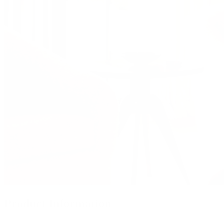
Product Information