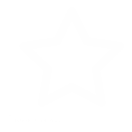
153+ Five-Star Reviews