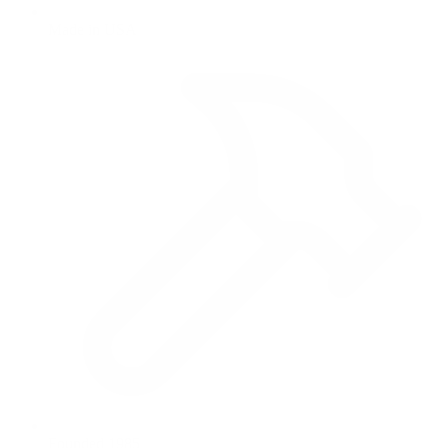
Made in USA
Founded 1985