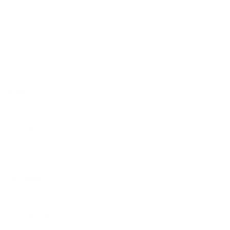
Elegant iron curtain rods and drapery hardware, hand forged door
and cabinet hardware, exquisite iron lighting.
Shop
Best Sellers
Curtain Rods
Drapery Hardware
Bath, Cabinet & Door
Decor & Lighting
SALE
Customers
My Account
Trade Program
Shipping Policy
Privacy Policy