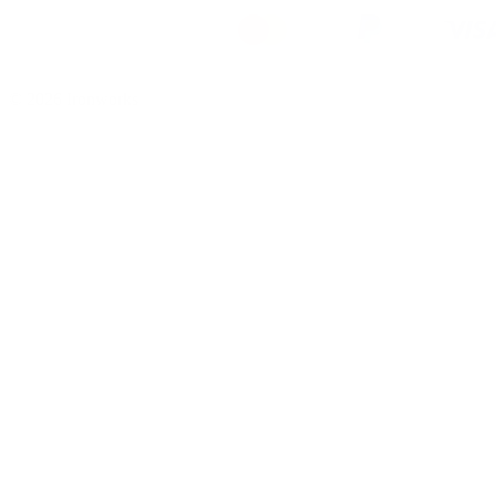
© 2026 Ironworks