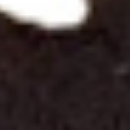
Trade Program
Design Consult
Samples
Measuring &
Installation
FAQs
Contact
Processing Upgrade
Saved Projects
My Account
United States | USD $
English
Free shipping on eligible orders over $600
*
Standard processing is 3-4 weeks
Upgrade to reduce to 10 business days or less for curtain rod
processing time