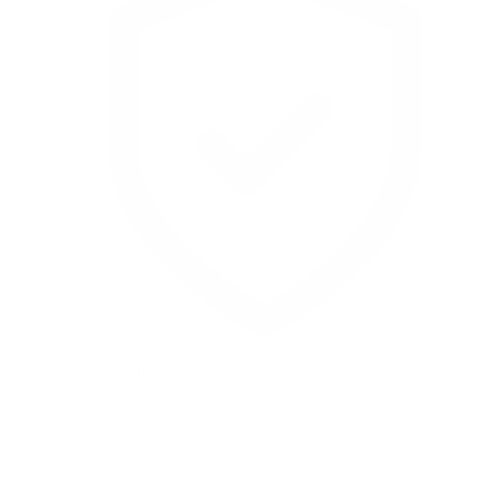
Lifetime Warranty