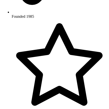
Founded 1985