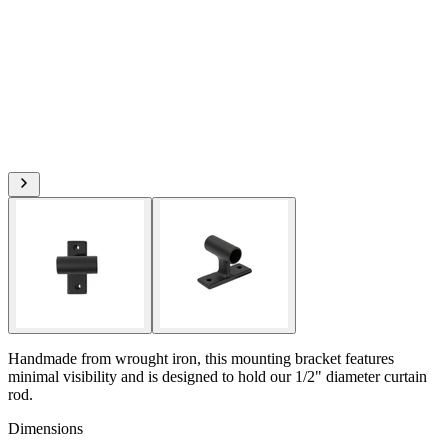
Handmade from wrought iron, this mounting bracket features
minimal visibility and is designed to hold our 1/2" diameter curtain
rod.
Dimensions