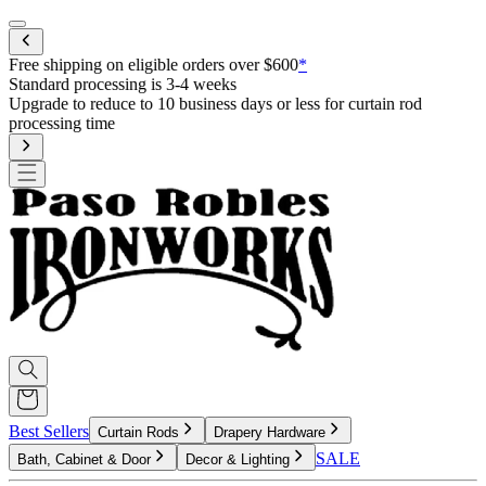
Mobile menu
Free shipping on eligible orders over $600
*
Standard processing is 3-4 weeks
Upgrade to reduce to 10 business days or less for curtain rod
processing time
Best Sellers
Curtain Rods
Drapery Hardware
SALE
Bath, Cabinet & Door
Decor & Lighting