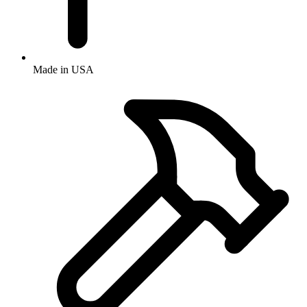
Made in USA