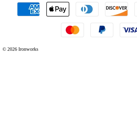
© 2026 Ironworks