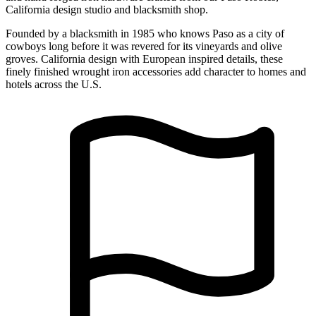
California design studio and blacksmith shop.
Founded by a blacksmith in 1985 who knows Paso as a city of
cowboys long before it was revered for its vineyards and olive
groves. California design with European inspired details, these
finely finished wrought iron accessories add character to homes and
hotels across the U.S.