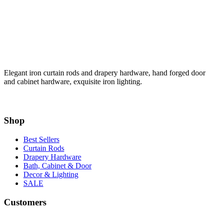
Elegant iron curtain rods and drapery hardware, hand forged door
and cabinet hardware, exquisite iron lighting.
Shop
Best Sellers
Curtain Rods
Drapery Hardware
Bath, Cabinet & Door
Decor & Lighting
SALE
Customers