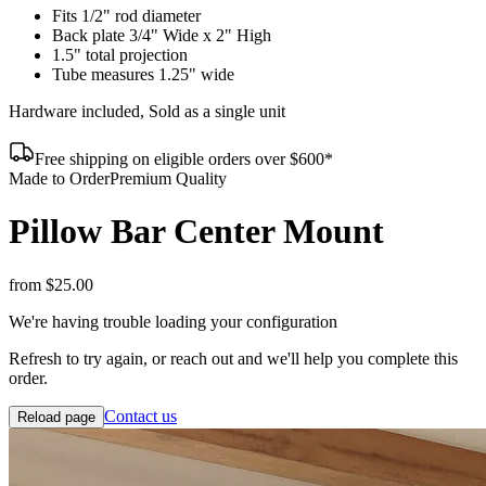
Fits 1/2" rod diameter
Back plate 3/4" Wide x 2" High
1.5" total projection
Tube measures 1.25" wide
Hardware included, Sold as a single unit
Free shipping on eligible orders over $600*
Made to Order
Premium Quality
Pillow Bar Center Mount
from
$25.00
We're having trouble loading your configuration
Refresh to try again, or reach out and we'll help you complete this
order.
Contact us
Reload page