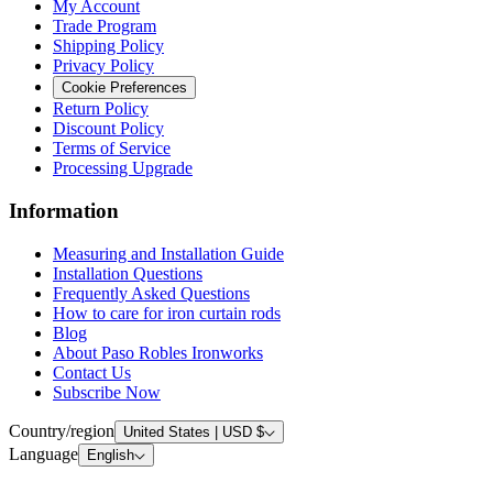
My Account
Trade Program
Shipping Policy
Privacy Policy
Cookie Preferences
Return Policy
Discount Policy
Terms of Service
Processing Upgrade
Information
Measuring and Installation Guide
Installation Questions
Frequently Asked Questions
How to care for iron curtain rods
Blog
About Paso Robles Ironworks
Contact Us
Subscribe Now
Country/region
United States | USD $
Language
English