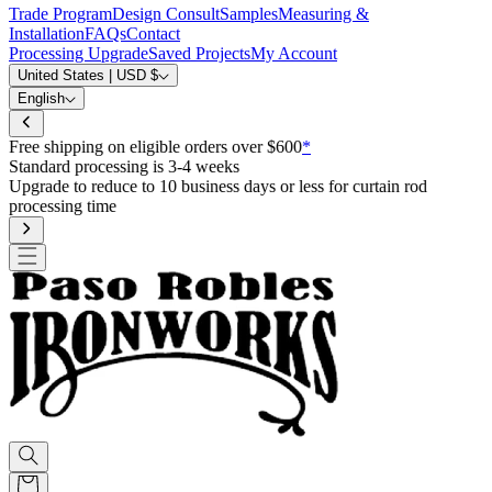
Trade Program
Design Consult
Samples
Measuring &
Installation
FAQs
Contact
Processing Upgrade
Saved Projects
My Account
United States | USD $
English
Free shipping on eligible orders over $600
*
Standard processing is 3-4 weeks
Upgrade to reduce to 10 business days or less for curtain rod
processing time