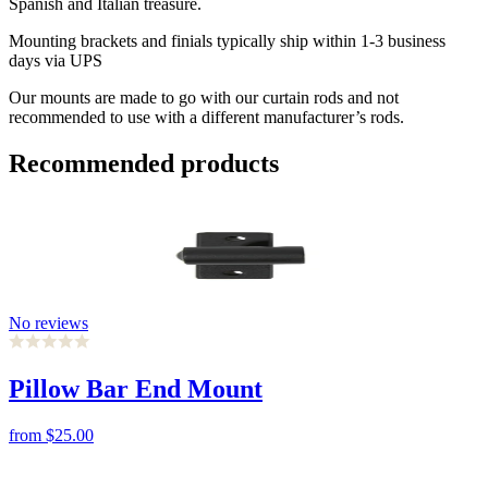
Spanish and Italian treasure.
Mounting brackets and finials typically ship within 1-3 business
days via UPS
Our mounts are made to go with our curtain rods and not
recommended to use with a different manufacturer’s rods.
Recommended products
No reviews
Pillow Bar End Mount
from
$25.00