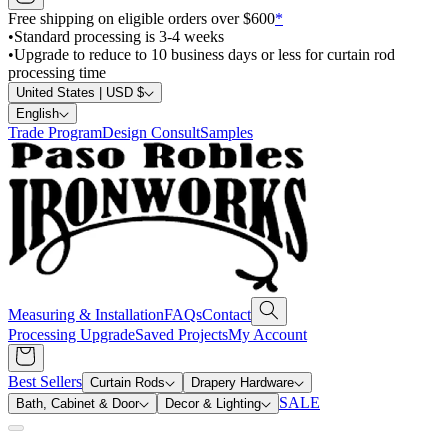
Free shipping on eligible orders over $600
*
•
Standard processing is 3-4 weeks
•
Upgrade to reduce to 10 business days or less for curtain rod
processing time
United States | USD $
English
Trade Program
Design Consult
Samples
Measuring & Installation
FAQs
Contact
Processing Upgrade
Saved Projects
My Account
Best Sellers
Curtain Rods
Drapery Hardware
SALE
Bath, Cabinet & Door
Decor & Lighting
Search