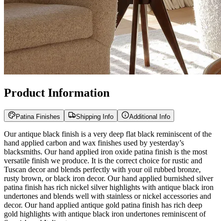
Product Information
Patina Finishes
Shipping Info
Additional Info
Our antique black finish is a very deep flat black reminiscent of the
hand applied carbon and wax finishes used by yesterday’s
blacksmiths. Our hand applied iron oxide patina finish is the most
versatile finish we produce. It is the correct choice for rustic and
Tuscan decor and blends perfectly with your oil rubbed bronze,
rusty brown, or black iron decor. Our hand applied burnished silver
patina finish has rich nickel silver highlights with antique black iron
undertones and blends well with stainless or nickel accessories and
decor. Our hand applied antique gold patina finish has rich deep
gold highlights with antique black iron undertones reminiscent of