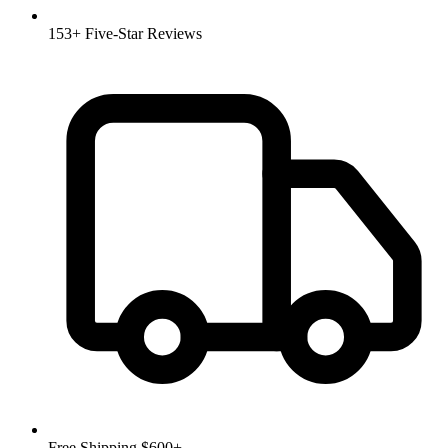
153+ Five-Star Reviews
Free Shipping $600+