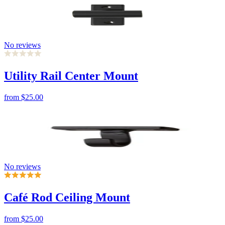
No reviews
Utility Rail Center Mount
from
$25.00
No reviews
Café Rod Ceiling Mount
from
$25.00