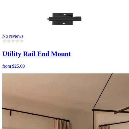
No reviews
Utility Rail End Mount
from
$25.00