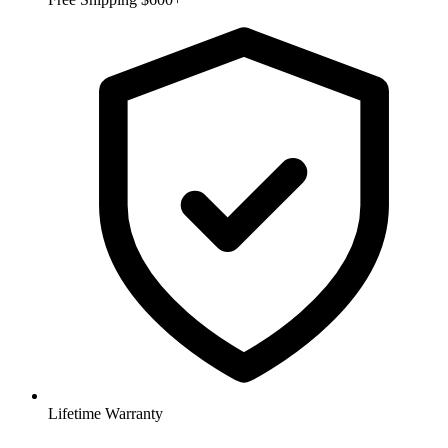
Lifetime Warranty