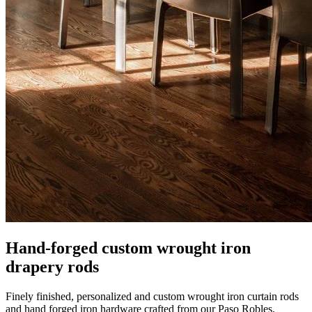
Hand-forged custom wrought iron
drapery rods
Finely finished, personalized and custom wrought iron curtain rods
and hand forged iron hardware crafted from our Paso Robles,