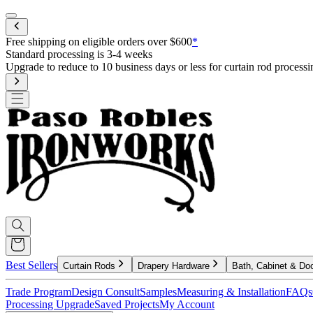
Mobile menu
Free shipping on eligible orders over $600
*
Standard processing is 3-4 weeks
Upgrade to reduce to 10 business days or less for curtain rod processi
Best Sellers
Curtain Rods
Drapery Hardware
Bath, Cabinet & Do
Trade Program
Design Consult
Samples
Measuring & Installation
FAQs
Processing Upgrade
Saved Projects
My Account