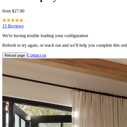
from
$27.00
15 Reviews
We're having trouble loading your configuration
Refresh to try again, or reach out and we'll help you complete this ord
Contact us
Reload page