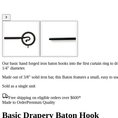
Our basic hand forged iron baton hooks into the first curtain ring to 
1/4" diameter.
Made out of 3/8" solid iron bar, this Baton features a small, easy to u
Sold as a single unit
Free shipping on eligible orders over $600*
Made to Order
Premium Quality
Basic Drapery Baton Hook