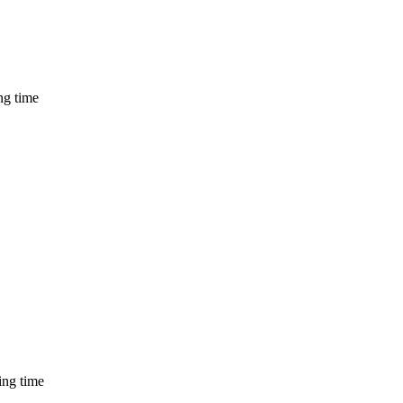
ng time
ing time