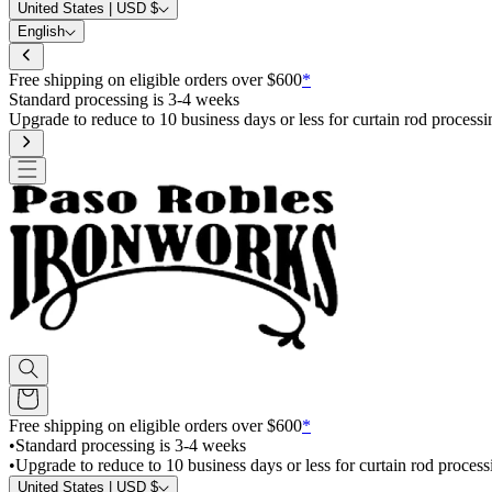
United States | USD $
English
Free shipping on eligible orders over $600
*
Standard processing is 3-4 weeks
Upgrade to reduce to 10 business days or less for curtain rod processi
Free shipping on eligible orders over $600
*
•
Standard processing is 3-4 weeks
•
Upgrade to reduce to 10 business days or less for curtain rod process
United States | USD $