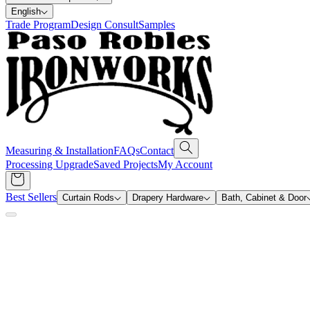
English
Trade Program
Design Consult
Samples
Measuring & Installation
FAQs
Contact
Processing Upgrade
Saved Projects
My Account
Best Sellers
Curtain Rods
Drapery Hardware
Bath, Cabinet & Door
Search