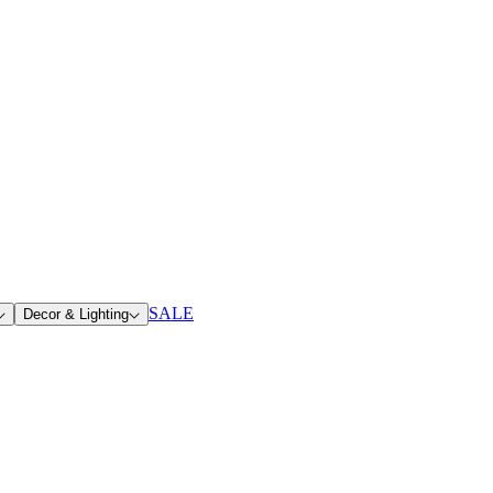
SALE
Decor & Lighting