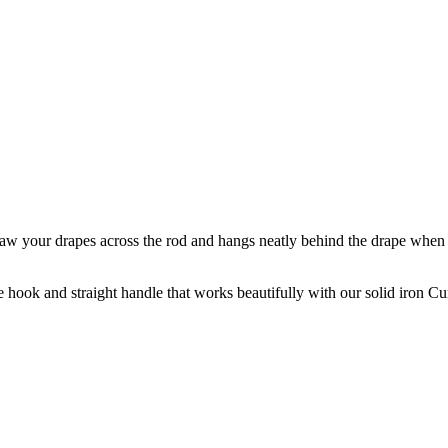
draw your drapes across the rod and hangs neatly behind the drape when n
se hook and straight handle that works beautifully with our solid iron C