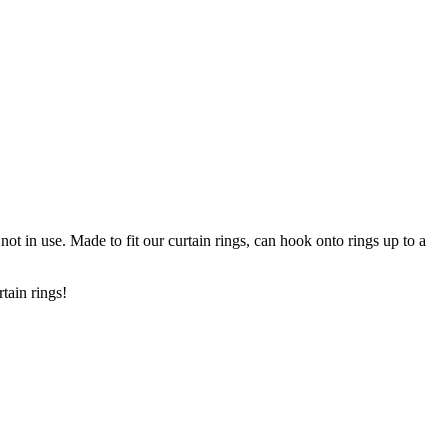
ot in use. Made to fit our curtain rings, can hook onto rings up to a
urtain rings!