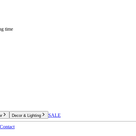
ng time
SALE
or
Decor & Lighting
Contact