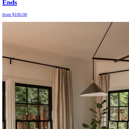
Ends
from
$100.00