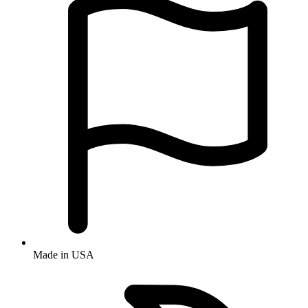
Made in USA