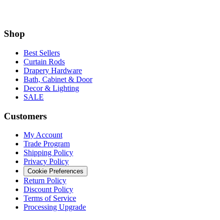
Shop
Best Sellers
Curtain Rods
Drapery Hardware
Bath, Cabinet & Door
Decor & Lighting
SALE
Customers
My Account
Trade Program
Shipping Policy
Privacy Policy
Cookie Preferences
Return Policy
Discount Policy
Terms of Service
Processing Upgrade