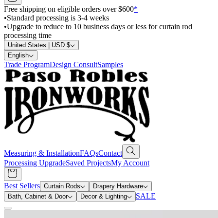
Free shipping on eligible orders over $600
*
•
Standard processing is 3-4 weeks
•
Upgrade to reduce to 10 business days or less for curtain rod
processing time
United States | USD $
English
Trade Program
Design Consult
Samples
Measuring & Installation
FAQs
Contact
Processing Upgrade
Saved Projects
My Account
Best Sellers
Curtain Rods
Drapery Hardware
SALE
Bath, Cabinet & Door
Decor & Lighting
Search