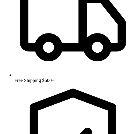
Free Shipping $600+