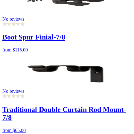
No reviews
Boot Spur Finial-7/8
from
$115.00
No reviews
Traditional Double Curtain Rod Mount-
7/8
from
$65.00