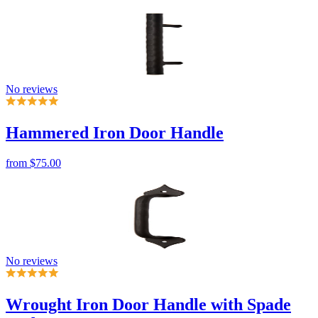
No reviews
Hammered Iron Door Handle
from
$75.00
No reviews
Wrought Iron Door Handle with Spade