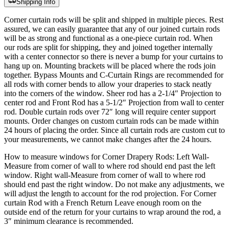
Shipping Info
Corner curtain rods will be split and shipped in multiple pieces. Rest
assured, we can easily guarantee that any of our joined curtain rods
will be as strong and functional as a one-piece curtain rod. When
our rods are split for shipping, they and joined together internally
with a center connector so there is never a bump for your curtains to
hang up on. Mounting brackets will be placed where the rods join
together. Bypass Mounts and C-Curtain Rings are recommended for
all rods with corner bends to allow your draperies to stack neatly
into the corners of the window. Sheer rod has a 2-1/4″ Projection to
center rod and Front Rod has a 5-1/2″ Projection from wall to center
rod. Double curtain rods over 72″ long will require center support
mounts. Order changes on custom curtain rods can be made within
24 hours of placing the order. Since all curtain rods are custom cut to
your measurements, we cannot make changes after the 24 hours.
How to measure windows for Corner Drapery Rods: Left Wall-
Measure from corner of wall to where rod should end past the left
window. Right wall-Measure from corner of wall to where rod
should end past the right window. Do not make any adjustments, we
will adjust the length to account for the rod projection. For Corner
curtain Rod with a French Return Leave enough room on the
outside end of the return for your curtains to wrap around the rod, a
3″ minimum clearance is recommended.