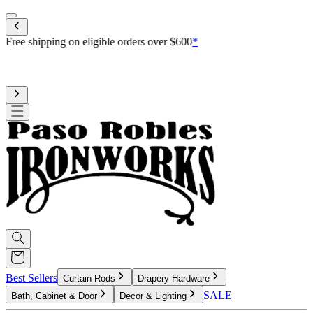
Mobile menu
Free shipping on eligible orders over $600
*
Standard processing is 3-4 weeks
Upgrade to reduce to 10 business days or less for curtain rod
processing time
Best Sellers
Curtain Rods
Drapery Hardware
SALE
Bath, Cabinet & Door
Decor & Lighting