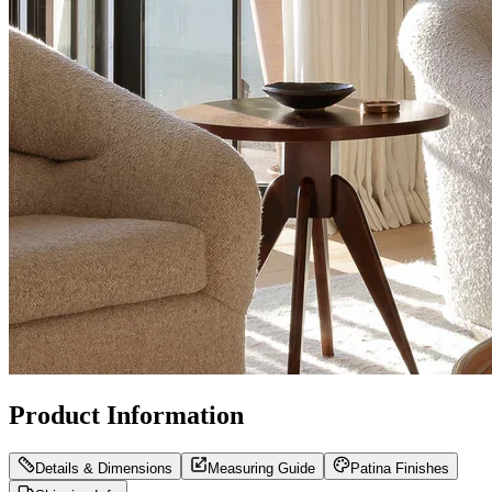
Product Information
Details & Dimensions
Measuring Guide
Patina Finishes