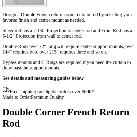
Design a Double French return corner curtain rod by selecting your
favorite finish and center mount as needed.
Sheer rod has a 2-1/4″ Projection to center rod and Front Rod has a
5-1/2″ Projection from wall to center rod.
Double Rods over 72" long will require center support mounts, over
144″ requires two, over 215″ requires three and so on.
Bypass mounts and C-Rings are required if you need the curtain to
draw past the support mounts.
See details and measuring guides below
Free shipping on eligible orders over $600*
Made to Order
Premium Quality
Double Corner French Return
Rod