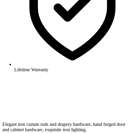
Lifetime Warranty
Elegant iron curtain rods and drapery hardware, hand forged door
and cabinet hardware, exquisite iron lighting.