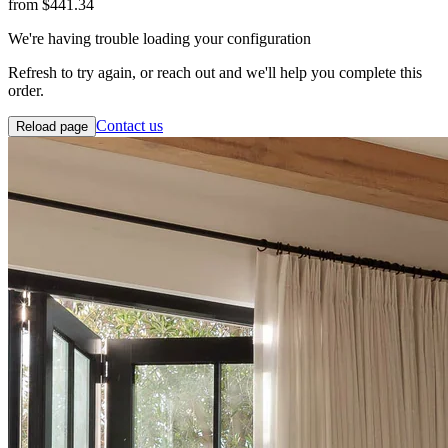
from
$441.34
We're having trouble loading your configuration
Refresh to try again, or reach out and we'll help you complete this
order.
Contact us
Reload page