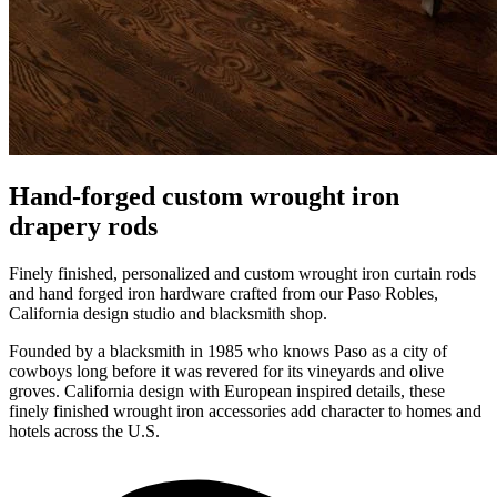
Hand-forged custom wrought iron
drapery rods
Finely finished, personalized and custom wrought iron curtain rods
and hand forged iron hardware crafted from our Paso Robles,
California design studio and blacksmith shop.
Founded by a blacksmith in 1985 who knows Paso as a city of
cowboys long before it was revered for its vineyards and olive
groves. California design with European inspired details, these
finely finished wrought iron accessories add character to homes and
hotels across the U.S.