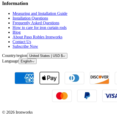
Information
Measuring and Installation Guide
Installation Questions
Frequently Asked Questions
How to care for iron curtain rods
Blog
About Paso Robles Ironworks
Contact Us
Subscribe Now
Country/region
United States | USD $
Language
English
© 2026 Ironworks