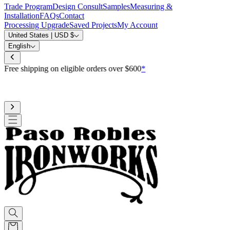
Trade Program
Design Consult
Samples
Measuring &
Installation
FAQs
Contact
Processing Upgrade
Saved Projects
My Account
United States | USD $
English
Free shipping on eligible orders over $600
*
Standard processing is 3-4 weeks
Upgrade to reduce to 10 business days or less for curtain rod
processing time