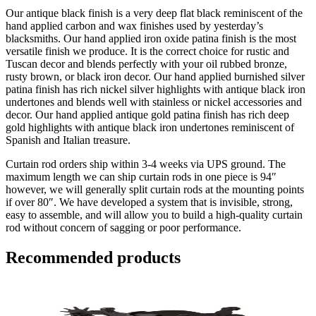
Our antique black finish is a very deep flat black reminiscent of the
hand applied carbon and wax finishes used by yesterday’s
blacksmiths. Our hand applied iron oxide patina finish is the most
versatile finish we produce. It is the correct choice for rustic and
Tuscan decor and blends perfectly with your oil rubbed bronze,
rusty brown, or black iron decor. Our hand applied burnished silver
patina finish has rich nickel silver highlights with antique black iron
undertones and blends well with stainless or nickel accessories and
decor. Our hand applied antique gold patina finish has rich deep
gold highlights with antique black iron undertones reminiscent of
Spanish and Italian treasure.
Curtain rod orders ship within 3-4 weeks via UPS ground. The
maximum length we can ship curtain rods in one piece is 94″
however, we will generally split curtain rods at the mounting points
if over 80″. We have developed a system that is invisible, strong,
easy to assemble, and will allow you to build a high-quality curtain
rod without concern of sagging or poor performance.
Recommended products