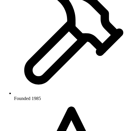
Founded 1985