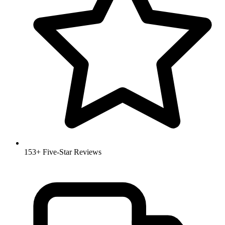
153+ Five-Star Reviews