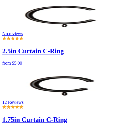
No reviews
2.5in Curtain C-Ring
from
$5.00
12 Reviews
1.75in Curtain C-Ring
from
$4.42