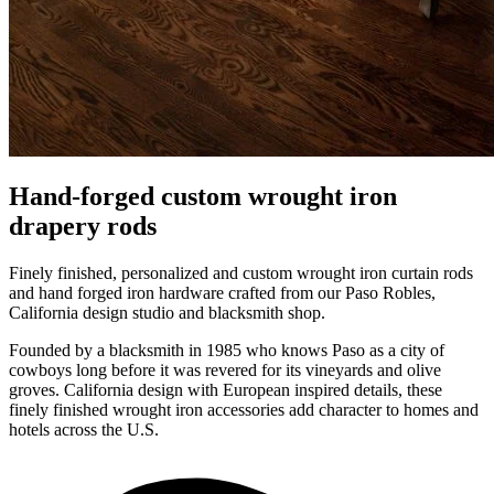
Hand-forged custom wrought iron
drapery rods
Finely finished, personalized and custom wrought iron curtain rods
and hand forged iron hardware crafted from our Paso Robles,
California design studio and blacksmith shop.
Founded by a blacksmith in 1985 who knows Paso as a city of
cowboys long before it was revered for its vineyards and olive
groves. California design with European inspired details, these
finely finished wrought iron accessories add character to homes and
hotels across the U.S.