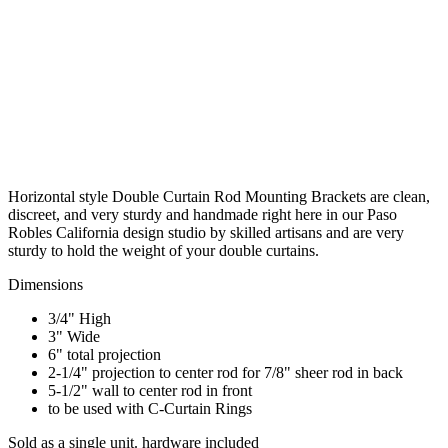
Horizontal style Double Curtain Rod Mounting Brackets are clean,
discreet, and very sturdy and handmade right here in our Paso
Robles California design studio by skilled artisans and are very
sturdy to hold the weight of your double curtains.
Dimensions
3/4" High
3" Wide
6" total projection
2-1/4" projection to center rod for 7/8" sheer rod in back
5-1/2" wall to center rod in front
to be used with C-Curtain Rings
Sold as a single unit. hardware included