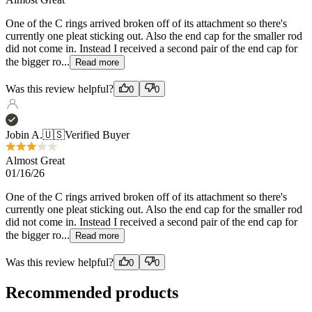
Read more
Was this review helpful?
0
0
Jobin A.
🇺🇸
Verified Buyer
Almost Great
01/16/26
One of the C rings arrived broken off of its attachment so there's
currently one pleat sticking out. Also the end cap for the smaller rod
did not come in. Instead I received a second pair of the end cap for
the bigger ro...
Read more
Was this review helpful?
0
0
Recommended products