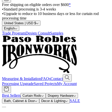
Free shipping on eligible orders over $600
*
•
Standard processing is 3-4 weeks
•
Upgrade to reduce to 10 business days or less for curtain rod
processing time
United States | USD $
English
Trade Program
Design Consult
Samples
Measuring & Installation
FAQs
Contact
Processing Upgrade
Saved Projects
My Account
Best Sellers
Curtain Rods
Drapery Hardware
SALE
Bath, Cabinet & Door
Decor & Lighting
Search