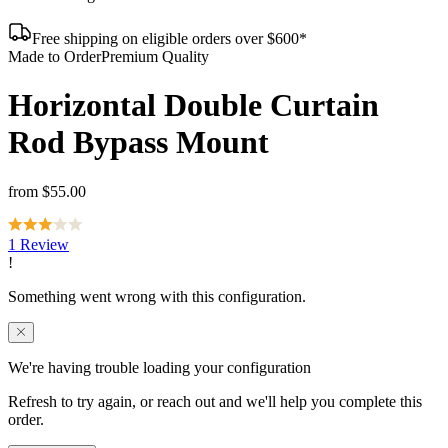
Free shipping on eligible orders over $600*
Made to Order
Premium Quality
Horizontal Double Curtain
Rod Bypass Mount
from
$55.00
1 Review
We're having trouble loading your configuration
Refresh to try again, or reach out and we'll help you complete this
order.
Contact us
Reload page