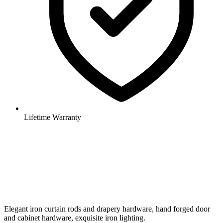
Lifetime Warranty
Elegant iron curtain rods and drapery hardware, hand forged door
and cabinet hardware, exquisite iron lighting.
Shop