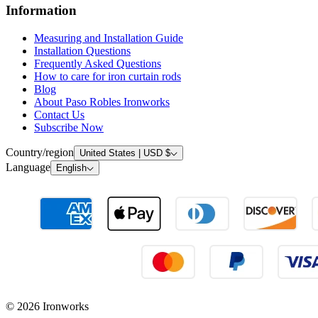
Frequently Asked Questions
How to care for iron curtain rods
Blog
About Paso Robles Ironworks
Contact Us
Subscribe Now
Country/region
United States | USD $
Language
English
© 2026 Ironworks