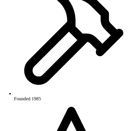
Founded 1985