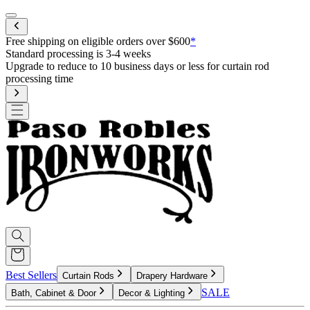
Mobile menu
Free shipping on eligible orders over $600
*
Best Sellers
Curtain Rods
Drapery Hardware
SALE
Bath, Cabinet & Door
Decor & Lighting