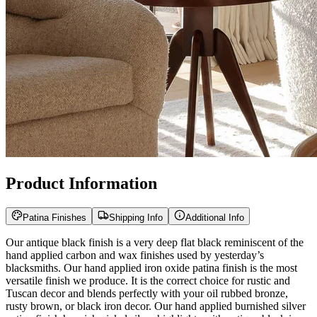
Product Information
Patina Finishes
Shipping Info
Additional Info
Our antique black finish is a very deep flat black reminiscent of the
hand applied carbon and wax finishes used by yesterday’s
blacksmiths. Our hand applied iron oxide patina finish is the most
versatile finish we produce. It is the correct choice for rustic and
Tuscan decor and blends perfectly with your oil rubbed bronze,
rusty brown, or black iron decor. Our hand applied burnished silver
patina finish has rich nickel silver highlights with antique black iron
undertones and blends well with stainless or nickel accessories and
decor. Our hand applied antique gold patina finish has rich deep
gold highlights with antique black iron undertones reminiscent of
Spanish and Italian treasure.