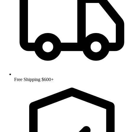
Free Shipping $600+