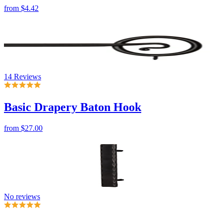
14 Reviews
Basic Drapery Baton Hook
from
$27.00
No reviews
Hammered Iron Flat Bar Cabinet Pulls
from
$32.00