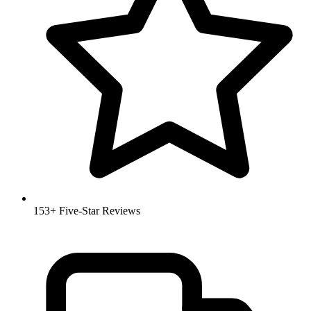
153+ Five-Star Reviews