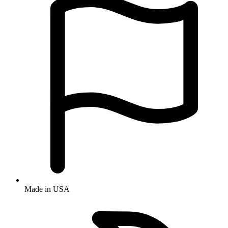
Made in USA