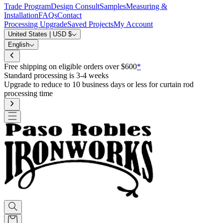
Trade Program
Design Consult
Samples
Measuring &
Installation
FAQs
Contact
Processing Upgrade
Saved Projects
My Account
United States | USD $
English
Free shipping on eligible orders over $600
*