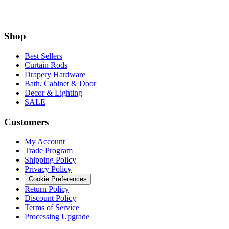
Best Sellers
Curtain Rods
Drapery Hardware
Bath, Cabinet & Door
Decor & Lighting
SALE
Customers
My Account
Trade Program
Shipping Policy
Privacy Policy
Cookie Preferences
Return Policy
Discount Policy
Terms of Service
Processing Upgrade
Information
Measuring and Installation Guide
Installation Questions