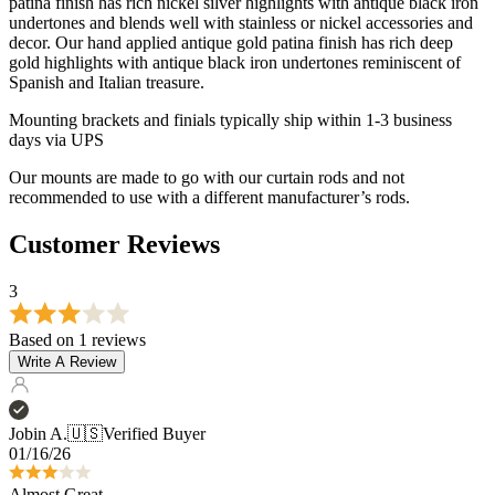
Mounting brackets and finials typically ship within 1-3 business
days via UPS
Our mounts are made to go with our curtain rods and not
recommended to use with a different manufacturer’s rods.
Customer Reviews
3
Based on 1 reviews
Write A Review
Jobin A.
🇺🇸
Verified Buyer
01/16/26
Almost Great
One of the C rings arrived broken off of its attachment so there's
currently one pleat sticking out. Also the end cap for the smaller rod
did not come in. Instead I received a second pair of the end cap for
the bigger ro...