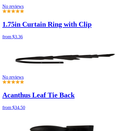
from
$3.36
No reviews
Acanthus Leaf Tie Back
from
$34.50
No reviews