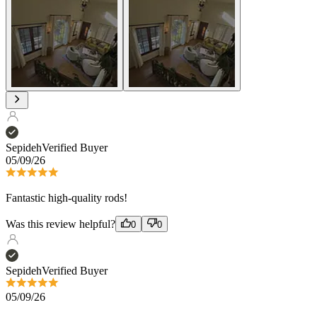
Sepideh
Verified Buyer
05/09/26
Fantastic high-quality rods!
Was this review helpful?
0
0
Sepideh
Verified Buyer
05/09/26
Fantastic high-quality rods!
Was this review helpful?
0
0