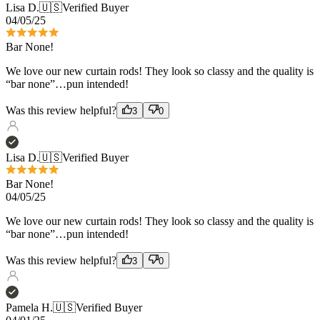
We love our new curtain rods! They look so classy and the quality is
“bar none”…pun intended!
Was this review helpful?
3
0
Lisa D.
🇺🇸
Verified Buyer
Bar None!
04/05/25
We love our new curtain rods! They look so classy and the quality is
“bar none”…pun intended!
Was this review helpful?
3
0
Pamela H.
🇺🇸
Verified Buyer
04/01/25
Great quality
Love the French return rods! Have been using their product for 15