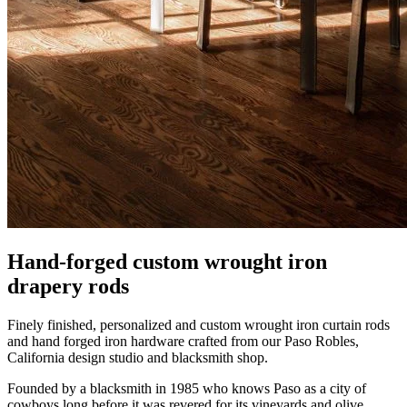
Hand-forged custom wrought iron
drapery rods
Finely finished, personalized and custom wrought iron curtain rods
and hand forged iron hardware crafted from our Paso Robles,
California design studio and blacksmith shop.
Founded by a blacksmith in 1985 who knows Paso as a city of
cowboys long before it was revered for its vineyards and olive
groves. California design with European inspired details, these
finely finished wrought iron accessories add character to homes and
hotels across the U.S.