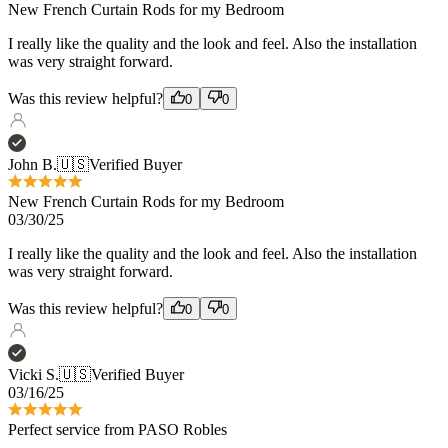
Was this review helpful?
0
0
John B.
🇺🇸
Verified Buyer
New French Curtain Rods for my Bedroom
03/30/25
I really like the quality and the look and feel. Also the installation
was very straight forward.
Was this review helpful?
0
0
Vicki S.
🇺🇸
Verified Buyer
03/16/25
Perfect service from PASO Robles
Perfect service from PASO Robles and especially the over the
phone design consultation! Love the product!!!
Was this review helpful?
0
0