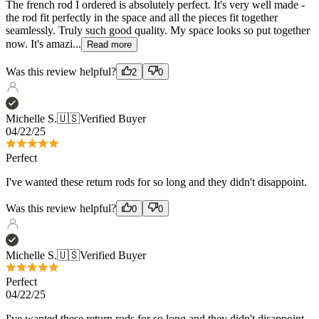
Was this review helpful?
2
0
Michelle S.
🇺🇸
Verified Buyer
04/22/25
Perfect
I've wanted these return rods for so long and they didn't disappoint.
Was this review helpful?
0
0
Michelle S.
🇺🇸
Verified Buyer
Perfect
04/22/25
I've wanted these return rods for so long and they didn't disappoint.
Was this review helpful?
0
0