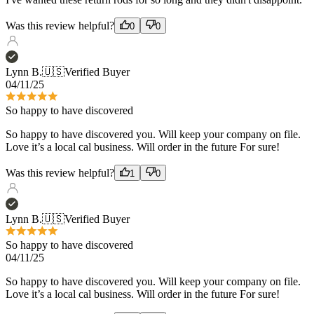
Lynn B.
🇺🇸
Verified Buyer
04/11/25
So happy to have discovered
So happy to have discovered you. Will keep your company on file.
Love it’s a local cal business. Will order in the future For sure!
Was this review helpful?
1
0
Lynn B.
🇺🇸
Verified Buyer
So happy to have discovered
04/11/25
So happy to have discovered you. Will keep your company on file.
Love it’s a local cal business. Will order in the future For sure!
Was this review helpful?
1
0
Bryan C.
🇺🇸
Verified Buyer