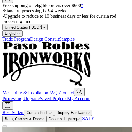
Free shipping on eligible orders over $600
*
•
Standard processing is 3-4 weeks
•
Upgrade to reduce to 10 business days or less for curtain rod
processing time
United States | USD $
English
Trade Program
Design Consult
Samples
Measuring & Installation
FAQs
Contact
Processing Upgrade
Saved Projects
My Account
Best Sellers
Curtain Rods
Drapery Hardware
SALE
Bath, Cabinet & Door
Decor & Lighting
Search