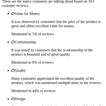
It was observed by customers that the price of the product is
great and offers excellent value for money.
Mentioned in 5% of reviews
Craftsmanship
It was noted by customers that the workmanship of the
product is beautiful and of great quality.
Mentioned in 8% of reviews
Quality
Many customers appreciated the excellent quality of the
product, which was mentioned multiple times in the reviews.
Mentioned in 44% of reviews
Design
Customers expressed satisfaction with the beautiful and well-
made piece that elevates their common space.
Mentioned in 3% of reviews