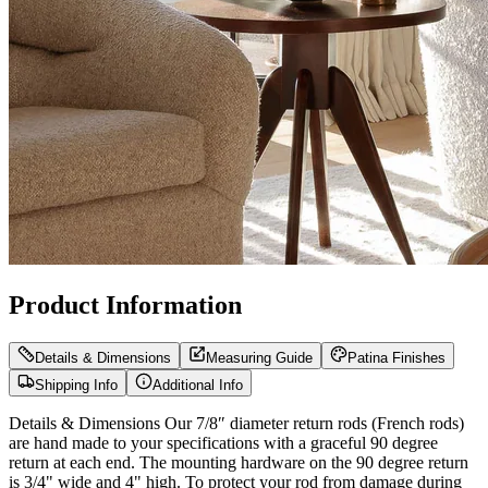
Product Information
Details & Dimensions
Measuring Guide
Patina Finishes
Shipping Info
Additional Info
Details & Dimensions Our 7/8″ diameter return rods (French rods)
are hand made to your specifications with a graceful 90 degree
return at each end. The mounting hardware on the 90 degree return
is 3/4" wide and 4" high. To protect your rod from damage during
shipping it is best for us to split 7/8″ diameter rods over 80″ in the
center and ship in two pieces. Rest assured, we can easily guarantee
that any of our joined curtain rods will be as strong and functional as
a one-piece curtain rod. When our rods are split for shipping, they
and joined together internally with a center connector so there is