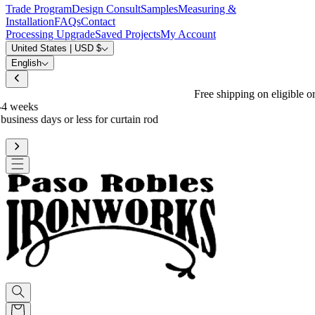
Trade Program
Design Consult
Samples
Measuring &
Installation
FAQs
Contact
Processing Upgrade
Saved Projects
My Account
United States | USD $
English
Free shipping on eligible orders over $600
*
Standard processing is 3-4 weeks
Upgrade to reduce to 10 business days or less for curtain rod
processing time