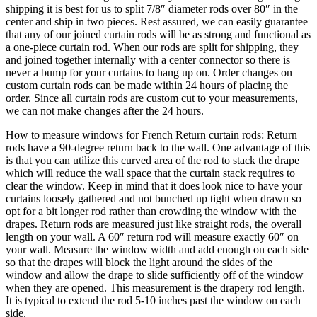
never a bump for your curtains to hang up on. Order changes on
custom curtain rods can be made within 24 hours of placing the
order. Since all curtain rods are custom cut to your measurements,
we can not make changes after the 24 hours.
How to measure windows for French Return curtain rods: Return
rods have a 90-degree return back to the wall. One advantage of this
is that you can utilize this curved area of the rod to stack the drape
which will reduce the wall space that the curtain stack requires to
clear the window. Keep in mind that it does look nice to have your
curtains loosely gathered and not bunched up tight when drawn so
opt for a bit longer rod rather than crowding the window with the
drapes. Return rods are measured just like straight rods, the overall
length on your wall. A 60″ return rod will measure exactly 60″ on
your wall. Measure the window width and add enough on each side
so that the drapes will block the light around the sides of the
window and allow the drape to slide sufficiently off of the window
when they are opened. This measurement is the drapery rod length.
It is typical to extend the rod 5-10 inches past the window on each
side.
Our antique black finish is a very deep flat black reminiscent of the
hand applied carbon and wax finishes used by yesterday’s
blacksmiths. Our hand applied iron oxide patina finish is the most
versatile finish we produce. It is the correct choice for rustic and