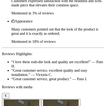
Appearance
Many customers pointed out that the look of the product is
great and it is exactly as ordered.
Mentioned in 18% of reviews
Reviews Highlights:
“
I love these rods-the look and quality are excellent!
” —
Pam
H.
“
Great customer service, excellent quality and easy
installation.
” —
Victoria C.
“
Great customer service, great product.
” —
Paso I.
Reviews with media