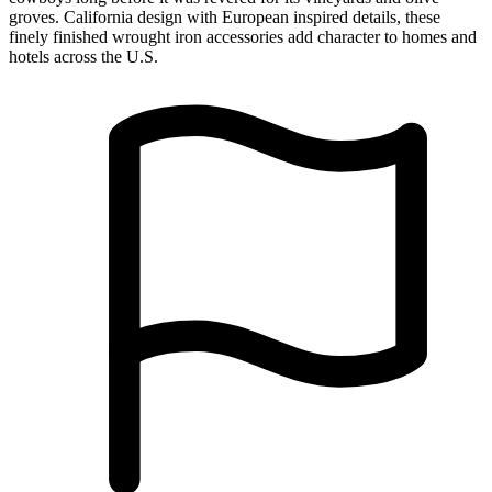
Made in USA