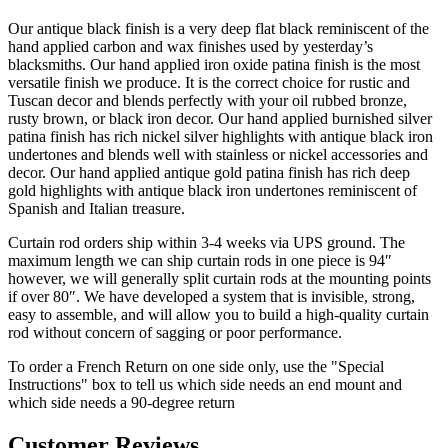
Tuscan decor and blends perfectly with your oil rubbed bronze,
rusty brown, or black iron decor. Our hand applied burnished silver
patina finish has rich nickel silver highlights with antique black iron
undertones and blends well with stainless or nickel accessories and
decor. Our hand applied antique gold patina finish has rich deep
gold highlights with antique black iron undertones reminiscent of
Spanish and Italian treasure.
Curtain rod orders ship within 3-4 weeks via UPS ground. The
maximum length we can ship curtain rods in one piece is 94″
however, we will generally split curtain rods at the mounting points
if over 80″. We have developed a system that is invisible, strong,
easy to assemble, and will allow you to build a high-quality curtain
rod without concern of sagging or poor performance.
To order a French Return on one side only, use the "Special
Instructions" box to tell us which side needs an end mount and
which side needs a 90-degree return
Customer Reviews
5
Based on 163 reviews