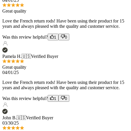
years and always pleased with the quality and customer service.
Was this review helpful?
1
0
Pamela H.
🇺🇸
Verified Buyer
Great quality
04/01/25
Love the French return rods! Have been using their product for 15
years and always pleased with the quality and customer service.
Was this review helpful?
1
0
John B.
🇺🇸
Verified Buyer
03/30/25
New French Curtain Rods for my Bedroom
I really like the quality and the look and feel. Also the installation
was very straight forward.