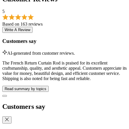
Write A Review
Customers say
AI-generated from customer reviews.
The French Return Curtain Rod is praised for its excellent
craftsmanship, quality, and aesthetic appeal. Customers appreciate its
value for money, beautiful design, and efficient customer service.
Shipping is also noted for being fast and reliable.
Read summary by topics
Customers say
These are the topics customers are talking about based on 163
customer reviews.
Value for Money