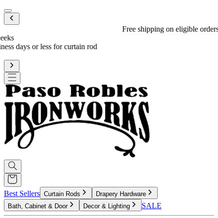
Mobile menu
Free shipping on eligible orders over $600
*
Standard processing is 3-4 weeks
Upgrade to reduce to 10 business days or less for curtain rod
processing time
Best Sellers
Curtain Rods
Drapery Hardware
SALE
Bath, Cabinet & Door
Decor & Lighting