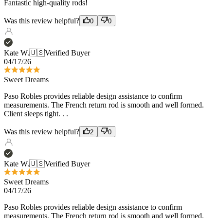
Kate W.
🇺🇸
Verified Buyer
04/17/26
Sweet Dreams
Paso Robles provides reliable design assistance to confirm
measurements. The French return rod is smooth and well formed.
Client sleeps tight. . .
Was this review helpful?
2
0
Kate W.
🇺🇸
Verified Buyer
Sweet Dreams
04/17/26
Paso Robles provides reliable design assistance to confirm
measurements. The French return rod is smooth and well formed.
Client sleeps tight. . .
Was this review helpful?
2
0