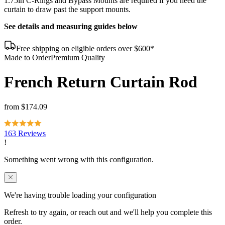
1.75in C-Rings and Bypass Mounts are required if you need the
curtain to draw past the support mounts.
See details and measuring guides below
Free shipping on eligible orders over $600*
Made to Order
Premium Quality
French Return Curtain Rod
from
$174.09
163 Reviews
We're having trouble loading your configuration
Refresh to try again, or reach out and we'll help you complete this
order.
Contact us
Reload page