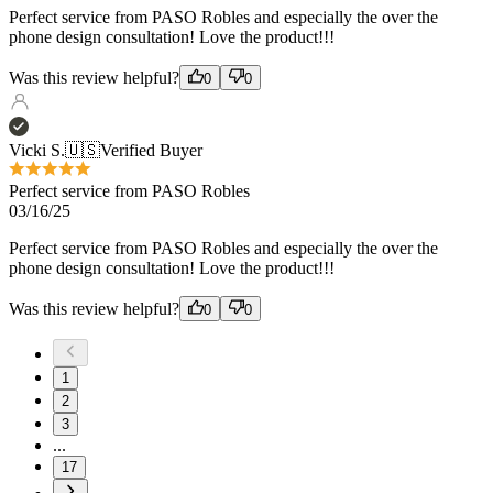
Vicki S.
🇺🇸
Verified Buyer
Perfect service from PASO Robles
03/16/25
Perfect service from PASO Robles and especially the over the
phone design consultation! Love the product!!!
Was this review helpful?
0
0
1
2
3
...
17
Load more reviews
Recommended products