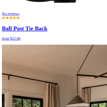
Ball Post Tie Back
from
$22.00