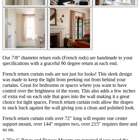
Our 7/8" diameter return rods (French rods) are handmade to your
specifications with a graceful 90 degree return at each end.
French return curtain rods are not just for looks! This sleek design
was made to keep the light from peeking out from behind your
curtains. Great for bedrooms or spaces where you want to have
control over the brightness of the room. This also adds a few inches
of extra rod on each side that goes into the wall making it a great
choice for tight spaces. French return curtain rods allow the drapes
to stack back against the wall giving you a clean and polished look.
French return curtain rods over 72″ long will require one center
support mount, over 144″ requires two, over 215″ requires three and
so on.