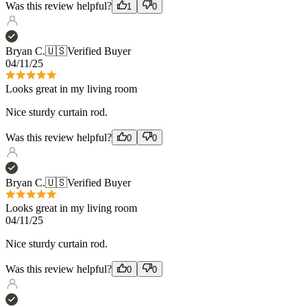
04/11/25
Looks great in my living room
Nice sturdy curtain rod.
Was this review helpful?
0
0
Bryan C.
🇺🇸
Verified Buyer
Looks great in my living room
04/11/25
Nice sturdy curtain rod.
Was this review helpful?
0
0
Lisa D.
🇺🇸
Verified Buyer
04/05/25
Bar None!