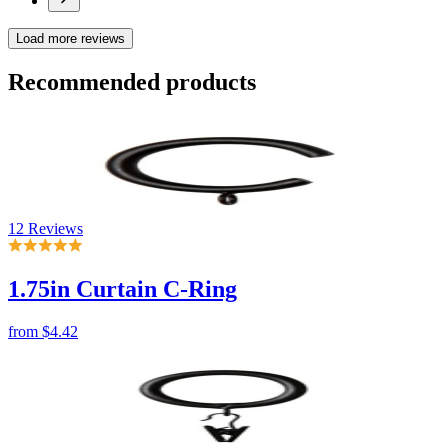
12 Reviews
1.75in Curtain C-Ring
from
$4.42
No reviews
1.75in Curtain Ring with Clip