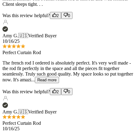
Amy G.
🇺🇸
Verified Buyer
10/16/25
Perfect Curtain Rod
The french rod I ordered is absolutely perfect. It's very well made -
the rod fit perfectly in the space and all the pieces fit together
seamlessly. Truly such good quality. My space looks so put together
now. It's amazi...
Read more
Was this review helpful?
2
0
Amy G.
🇺🇸
Verified Buyer
Perfect Curtain Rod
10/16/25
The french rod I ordered is absolutely perfect. It's very well made -
the rod fit perfectly in the space and all the pieces fit together
seamlessly. Truly such good quality. My space looks so put together
now. It's amazi...
Read more