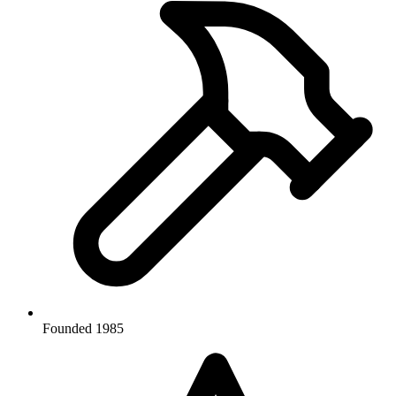
Founded 1985