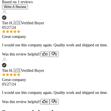
Tim H.
🇺🇸
Verified Buyer
05/27/24
Great company
I would use this company again. Quality work and shipped on time.
Was this review helpful?
0
0
Tim H.
🇺🇸
Verified Buyer
Great company
05/27/24
I would use this company again. Quality work and shipped on time.
Was this review helpful?
0
0
Recommended products