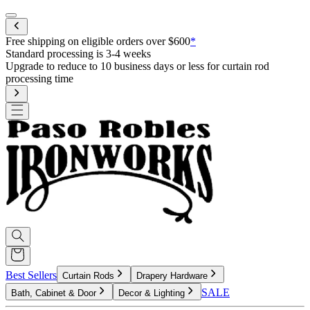
Mobile menu
Free shipping on eligible orders over $600
*
Best Sellers
Curtain Rods
Drapery Hardware
SALE
Bath, Cabinet & Door
Decor & Lighting