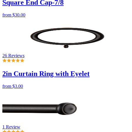
26 Reviews
2in Curtain Ring with Eyelet
from
$3.00
1 Review
Round End Cap-1 1/4
from
$30.00