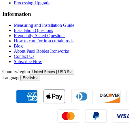
Installation Questions
Frequently Asked Questions
How to care for iron curtain rods
Blog
About Paso Robles Ironworks
Contact Us
Subscribe Now
Country/region
United States | USD $
Language
English
© 2026 Ironworks