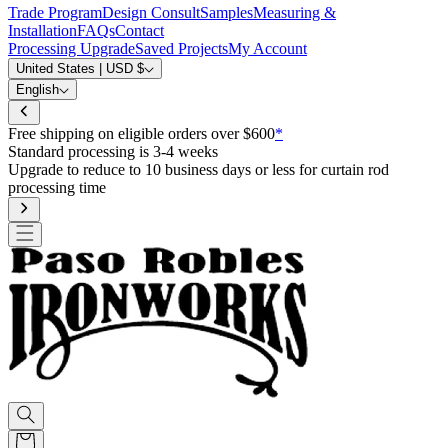
Trade Program
Design Consult
Samples
Measuring &
Installation
FAQs
Contact
Processing Upgrade
Saved Projects
My Account
United States | USD $
English
Free shipping on eligible orders over $600
*