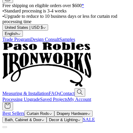
Free shipping on eligible orders over $600
*
•
Standard processing is 3-4 weeks
•
Upgrade to reduce to 10 business days or less for curtain rod
processing time
United States | USD $
English
Trade Program
Design Consult
Samples
Measuring & Installation
FAQs
Contact
Processing Upgrade
Saved Projects
My Account
Best Sellers
Curtain Rods
Drapery Hardware
SALE
Bath, Cabinet & Door
Decor & Lighting
Search