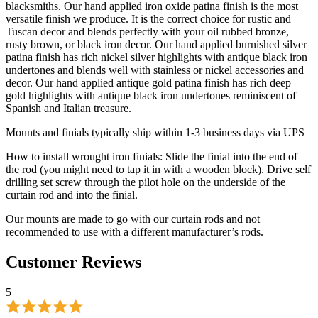
undertones and blends well with stainless or nickel accessories and
decor. Our hand applied antique gold patina finish has rich deep
gold highlights with antique black iron undertones reminiscent of
Spanish and Italian treasure.
Mounts and finials typically ship within 1-3 business days via UPS
How to install wrought iron finials: Slide the finial into the end of
the rod (you might need to tap it in with a wooden block). Drive self
drilling set screw through the pilot hole on the underside of the
curtain rod and into the finial.
Our mounts are made to go with our curtain rods and not
recommended to use with a different manufacturer’s rods.
Customer Reviews
5
Based on 1 reviews
Write A Review