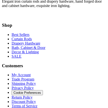
Shop
Best Sellers
Curtain Rods
Drapery Hardware
Bath, Cabinet & Door
Decor & Lighting
SALE
Customers
My Account
Trade Program
Shipping Policy
Privacy Policy
Cookie Preferences
Return Policy
Discount Policy
Terms of Service
Processing Upgrade
Information
Measuring and Installation Guide