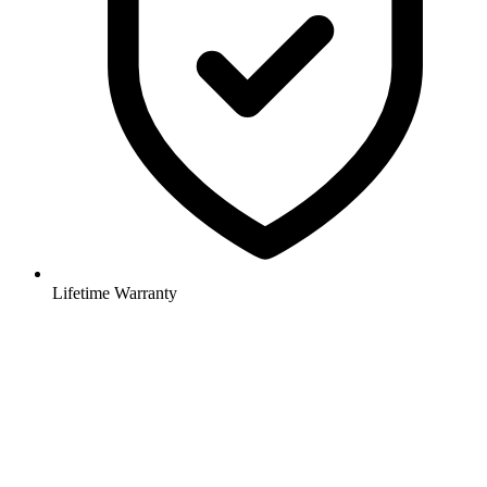
Lifetime Warranty
Elegant iron curtain rods and drapery hardware, hand forged door
and cabinet hardware, exquisite iron lighting.