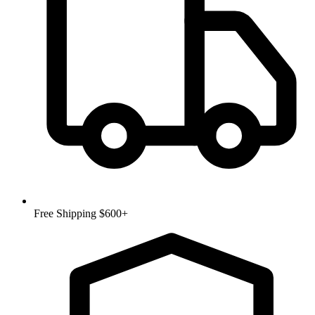
Free Shipping $600+