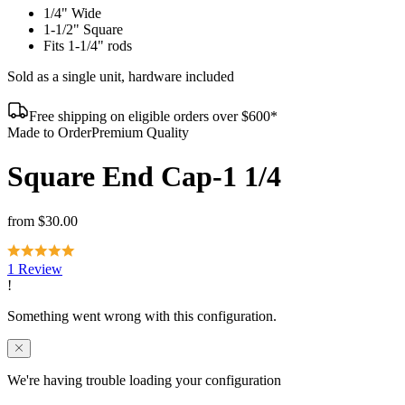
1/4" Wide
1-1/2" Square
Fits 1-1/4" rods
Sold as a single unit, hardware included
Free shipping on eligible orders over $600*
Made to Order
Premium Quality
Square End Cap-1 1/4
from
$30.00
1 Review
We're having trouble loading your configuration
Refresh to try again, or reach out and we'll help you complete this
order.
Contact us
Reload page