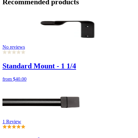
No reviews
Standard Mount - 1 1/4
from
$40.00
1 Review
Square End Cap-7/8
from
$30.00