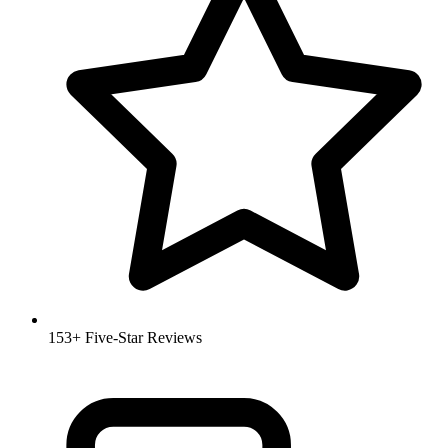
153+ Five-Star Reviews