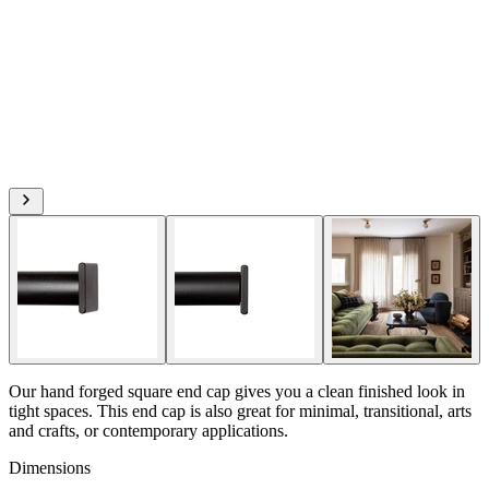
Our hand forged square end cap gives you a clean finished look in
tight spaces. This end cap is also great for minimal, transitional, arts
and crafts, or contemporary applications.
Dimensions