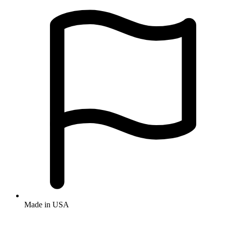
Made in USA