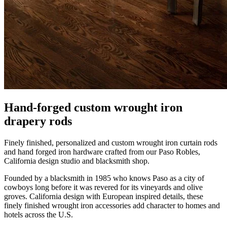
Hand-forged custom wrought iron
drapery rods
Finely finished, personalized and custom wrought iron curtain rods
and hand forged iron hardware crafted from our Paso Robles,
California design studio and blacksmith shop.
Founded by a blacksmith in 1985 who knows Paso as a city of
cowboys long before it was revered for its vineyards and olive
groves. California design with European inspired details, these
finely finished wrought iron accessories add character to homes and
hotels across the U.S.