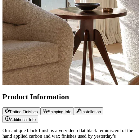
Product Information
Patina Finishes
Shipping Info
Installation
Additional Info
Our antique black finish is a very deep flat black reminiscent of the
hand applied carbon and wax finishes used by yesterday’s
blacksmiths. Our hand applied iron oxide patina finish is the most
versatile finish we produce. It is the correct choice for rustic and
Tuscan decor and blends perfectly with your oil rubbed bronze,
rusty brown, or black iron decor. Our hand applied burnished silver
patina finish has rich nickel silver highlights with antique black iron