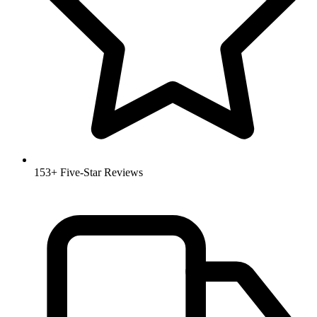
153+ Five-Star Reviews