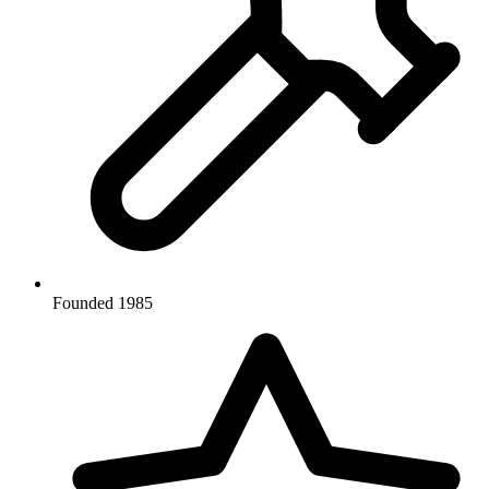
Founded 1985