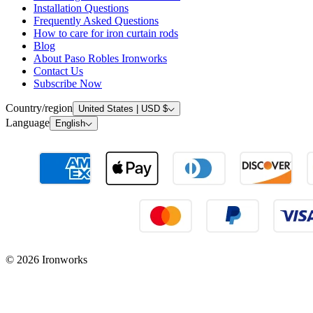
Installation Questions
Frequently Asked Questions
How to care for iron curtain rods
Blog
About Paso Robles Ironworks
Contact Us
Subscribe Now
Country/region
United States | USD $
Language
English
© 2026 Ironworks