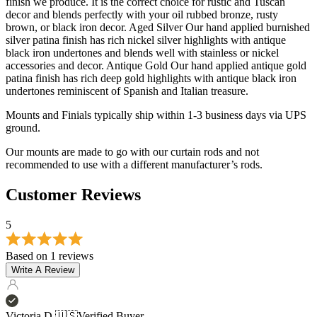
finish we produce. It is the correct choice for rustic and Tuscan
decor and blends perfectly with your oil rubbed bronze, rusty
brown, or black iron decor. Aged Silver Our hand applied burnished
silver patina finish has rich nickel silver highlights with antique
black iron undertones and blends well with stainless or nickel
accessories and decor. Antique Gold Our hand applied antique gold
patina finish has rich deep gold highlights with antique black iron
undertones reminiscent of Spanish and Italian treasure.
Mounts and Finials typically ship within 1-3 business days via UPS
ground.
Our mounts are made to go with our curtain rods and not
recommended to use with a different manufacturer’s rods.
Customer Reviews
5
Based on 1 reviews
Write A Review
Victoria D.
🇺🇸
Verified Buyer