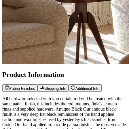
Product Information
Patina Finishes
Shipping Info
Additional Info
All hardware selected with you curtain rod will be treated with the
same patina finish, this includes the rod, mounts, finials, curtain
rings and supplied hardware. Antique Black Our antique black
finish is a very deep flat black reminiscent of the hand applied
carbon and wax finishes used by yesterday’s blacksmiths. Iron
Oxide Our hand applied iron oxide patina finish is the most versatile