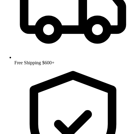
Free Shipping $600+