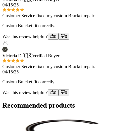
04/15/25
Customer Service fixed my custom Bracket repair.
Custom Bracket fit correctly.
Was this review helpful?
0
0
Victoria D.
🇺🇸
Verified Buyer
Customer Service fixed my custom Bracket repair.
04/15/25
Custom Bracket fit correctly.
Was this review helpful?
0
0
Recommended products