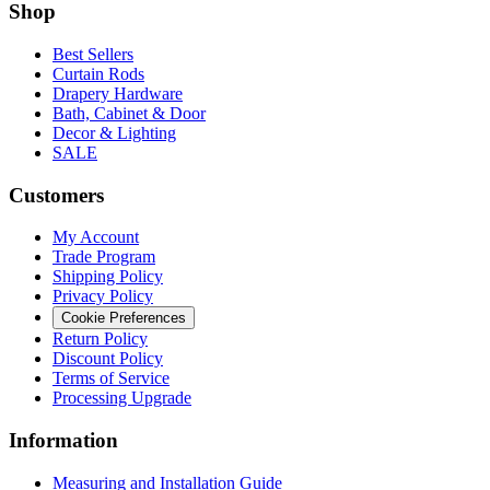
Shop
Best Sellers
Curtain Rods
Drapery Hardware
Bath, Cabinet & Door
Decor & Lighting
SALE
Customers
My Account
Trade Program
Shipping Policy
Privacy Policy
Cookie Preferences
Return Policy
Discount Policy
Terms of Service
Processing Upgrade
Information
Measuring and Installation Guide