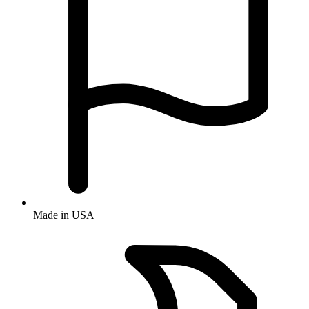
Made in USA