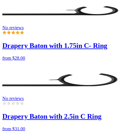
No reviews
Drapery Baton with 1.75in C- Ring
from
$28.00
No reviews
Drapery Baton with 2.5in C Ring
from
$31.00