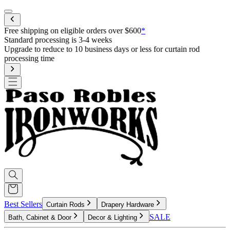
Mobile menu
Free shipping on eligible orders over $600
*
Standard processing is 3-4 weeks
Upgrade to reduce to 10 business days or less for curtain rod
processing time
Best Sellers
Curtain Rods
Drapery Hardware
SALE
Bath, Cabinet & Door
Decor & Lighting