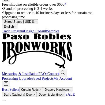
Free shipping on eligible orders over $600
*
•
Standard processing is 3-4 weeks
•
Upgrade to reduce to 10 business days or less for curtain rod
processing time
United States | USD $
English
Trade Program
Design Consult
Samples
Measuring & Installation
FAQs
Contact
Processing Upgrade
Saved Projects
My Account
Best Sellers
Curtain Rods
Drapery Hardware
SALE
Bath, Cabinet & Door
Decor & Lighting
Search