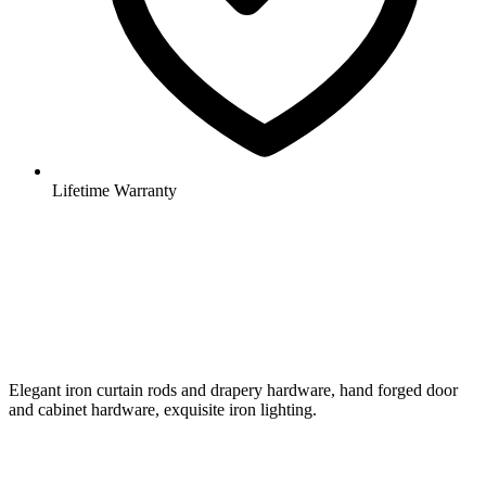
Lifetime Warranty
Elegant iron curtain rods and drapery hardware, hand forged door
and cabinet hardware, exquisite iron lighting.