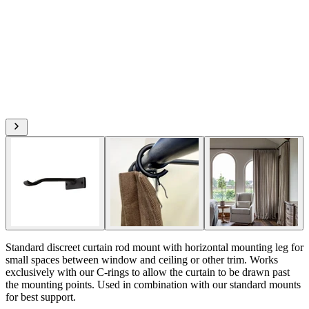
Standard discreet curtain rod mount with horizontal mounting leg for
small spaces between window and ceiling or other trim. Works
exclusively with our C-rings to allow the curtain to be drawn past
the mounting points. Used in combination with our standard mounts
for best support.