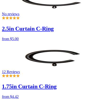
No reviews
2.5in Curtain C-Ring
from
$5.00
12 Reviews
1.75in Curtain C-Ring
from
$4.42