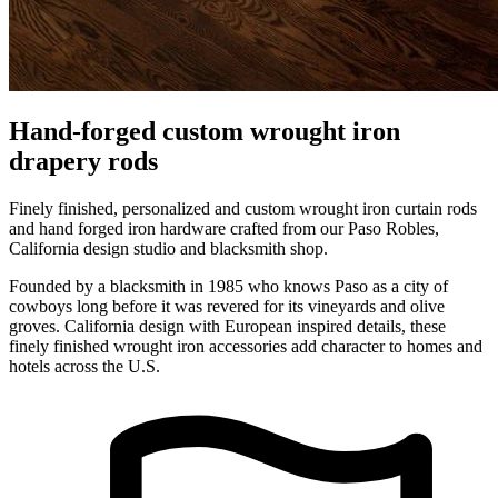
Hand-forged custom wrought iron
drapery rods
Finely finished, personalized and custom wrought iron curtain rods
and hand forged iron hardware crafted from our Paso Robles,
California design studio and blacksmith shop.
Founded by a blacksmith in 1985 who knows Paso as a city of
cowboys long before it was revered for its vineyards and olive
groves. California design with European inspired details, these
finely finished wrought iron accessories add character to homes and
hotels across the U.S.