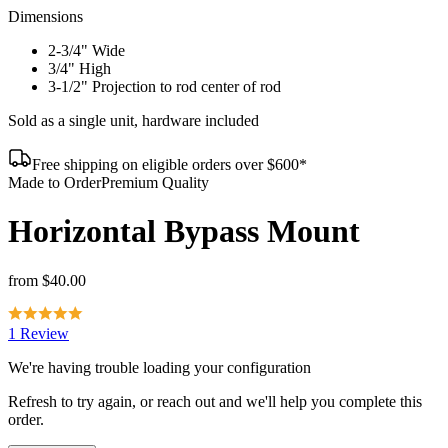
Dimensions
2-3/4" Wide
3/4" High
3-1/2" Projection to rod center of rod
Sold as a single unit, hardware included
Free shipping on eligible orders over $600*
Made to Order
Premium Quality
Horizontal Bypass Mount
from
$40.00
1 Review
We're having trouble loading your configuration
Refresh to try again, or reach out and we'll help you complete this
order.