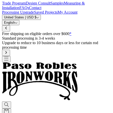
Trade Program
Design Consult
Samples
Measuring &
Installation
FAQs
Contact
Processing Upgrade
Saved Projects
My Account
United States | USD $
English
Free shipping on eligible orders over $600
*
Standard processing is 3-4 weeks
Upgrade to reduce to 10 business days or less for curtain rod
processing time