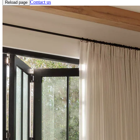
Contact us
Reload page